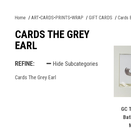
Home
ART•CARDS•PRINTS•WRAP
GIFT CARDS
Cards 
CARDS THE GREY
EARL
REFINE:
Hide Subcategories
Cards The Grey Earl
GC Th
Bat