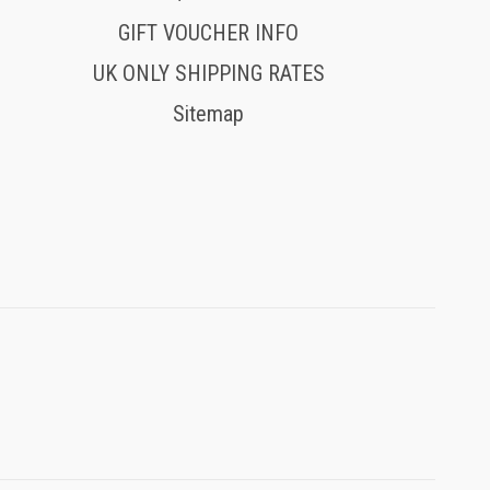
GIFT VOUCHER INFO
UK ONLY SHIPPING RATES
Sitemap