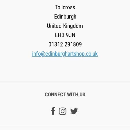
Tollcross
Edinburgh
United Kingdom
EH3 9JN
01312 291809
info@edinburghartshop.co.uk
CONNECT WITH US