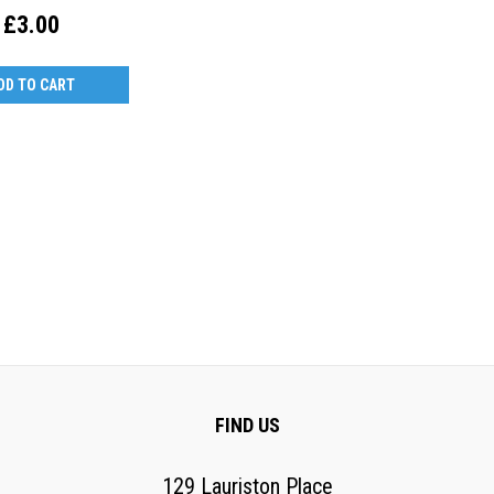
£3.00
DD TO CART
FIND US
129 Lauriston Place