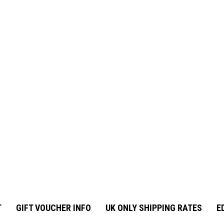
T
GIFT VOUCHER INFO
UK ONLY SHIPPING RATES
E