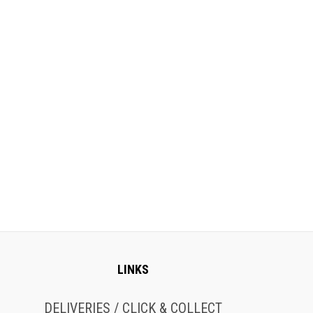
LINKS
DELIVERIES / CLICK & COLLECT