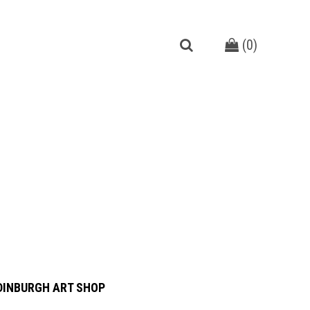
(
0
)
DINBURGH ART SHOP