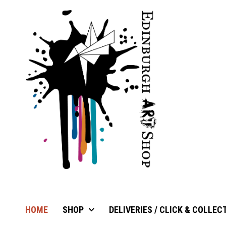
HOME
SHOP
DELIVERIES / CLICK & COLLEC