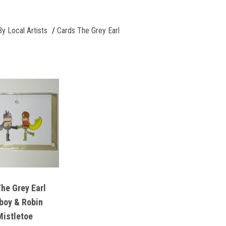
By Local Artists
Cards The Grey Earl
e Grey Earl
boy & Robin
Mistletoe