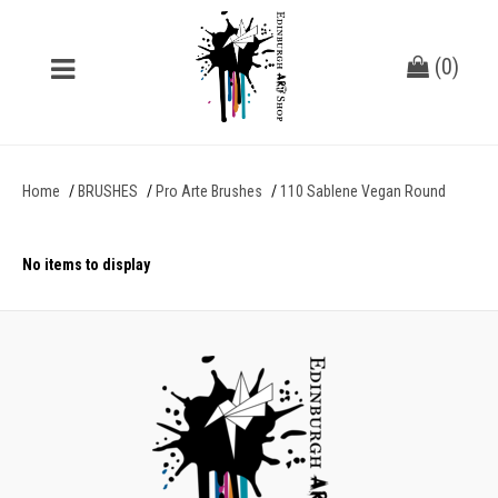
(
0
)
Home
BRUSHES
Pro Arte Brushes
110 Sablene Vegan Round
No items to display