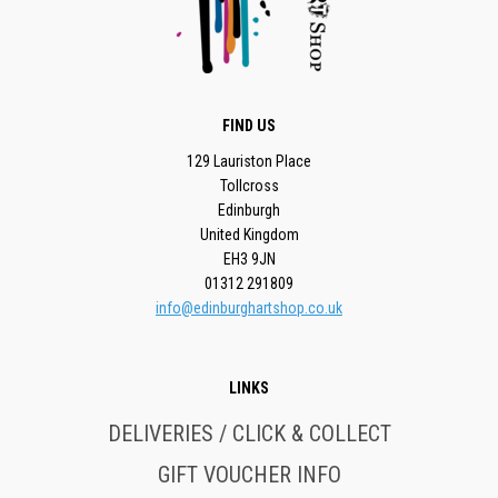
FIND US
129 Lauriston Place
Tollcross
Edinburgh
United Kingdom
EH3 9JN
01312 291809
info@edinburghartshop.co.uk
LINKS
DELIVERIES / CLICK & COLLECT
GIFT VOUCHER INFO