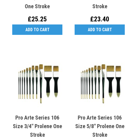
One Stroke
Stroke
£25.25
£23.40
ADD TO CART
ADD TO CART
Pro Arte Series 106
Pro Arte Series 106
Size 3/4" Prolene One
Size 5/8" Prolene One
Stroke
Stroke