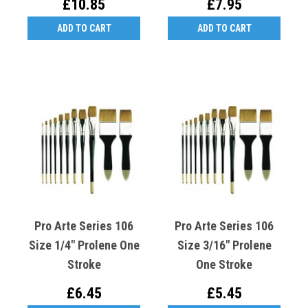
£10.85
£7.95
ADD TO CART
ADD TO CART
Pro Arte Series 106
Pro Arte Series 106
Size 1/4" Prolene One
Size 3/16" Prolene
Stroke
One Stroke
£6.45
£5.45