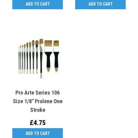
ADD TO CART
ADD TO CART
Pro Arte Series 106
Size 1/8" Prolene One
Stroke
£4.75
ADD TO CART