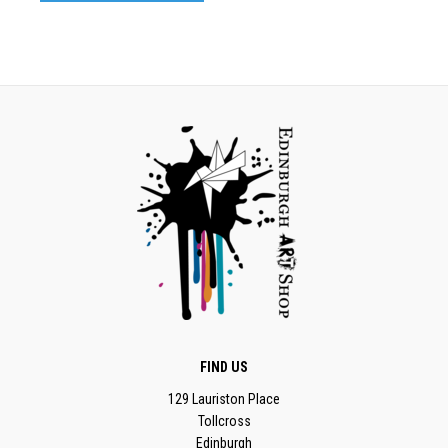
FIND US
129 Lauriston Place
Tollcross
Edinburgh