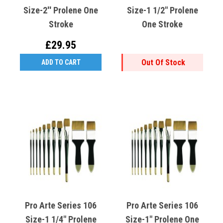
Size-2'' Prolene One
Size-1 1/2" Prolene
Stroke
One Stroke
£29.95
Out Of Stock
ADD TO CART
Pro Arte Series 106
Pro Arte Series 106
Size-1 1/4" Prolene
Size-1" Prolene One