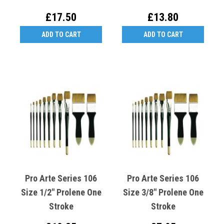
£17.50
£13.80
ADD TO CART
ADD TO CART
Pro Arte Series 106
Pro Arte Series 106
Size 1/2" Prolene One
Size 3/8" Prolene One
Stroke
Stroke