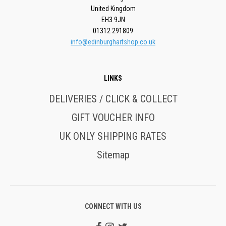
United Kingdom
EH3 9JN
01312 291809
info@edinburghartshop.co.uk
LINKS
DELIVERIES / CLICK & COLLECT
GIFT VOUCHER INFO
UK ONLY SHIPPING RATES
Sitemap
CONNECT WITH US