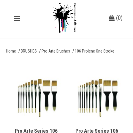
(
0
)
Home
BRUSHES
Pro Arte Brushes
106 Prolene One Stroke
Pro Arte Series 106
Pro Arte Series 106