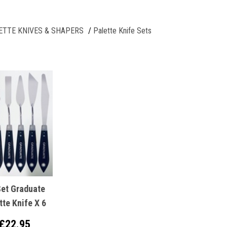
ETTE KNIVES & SHAPERS
Palette Knife Sets
Set Graduate
tte Knife X 6
£22.95