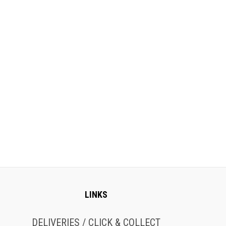
LINKS
DELIVERIES / CLICK & COLLECT