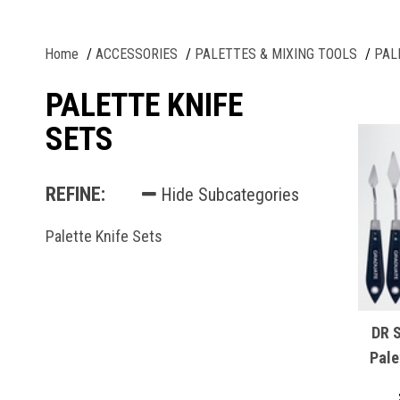
Home
ACCESSORIES
PALETTES & MIXING TOOLS
PAL
PALETTE KNIFE
SETS
REFINE:
Hide Subcategories
Palette Knife Sets
DR 
Pale