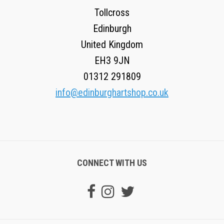
Tollcross
Edinburgh
United Kingdom
EH3 9JN
01312 291809
info@edinburghartshop.co.uk
CONNECT WITH US