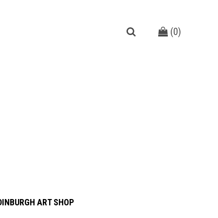
(
0
)
DINBURGH ART SHOP