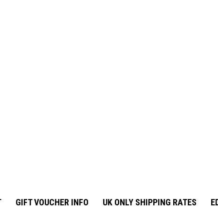
T
GIFT VOUCHER INFO
UK ONLY SHIPPING RATES
E