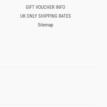
GIFT VOUCHER INFO
UK ONLY SHIPPING RATES
Sitemap