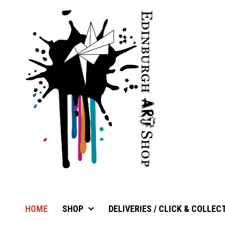
HOME
SHOP
DELIVERIES / CLICK & COLLEC