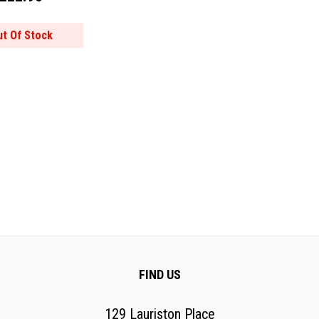
ut Of Stock
FIND US
129 Lauriston Place