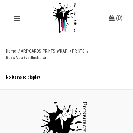
(
0
)
Home
ART•CARDS•PRINTS•WRAP
PRINTS
Ross MacRae illustrator
No items to display