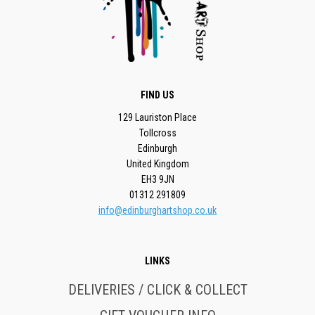
FIND US
129 Lauriston Place
Tollcross
Edinburgh
United Kingdom
EH3 9JN
01312 291809
info@edinburghartshop.co.uk
LINKS
DELIVERIES / CLICK & COLLECT