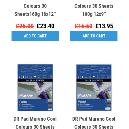
Colours 30
Colours 30 Sheets
Sheets160g 16x12''
160g 12x9''
£26.00
£23.40
£15.50
£13.95
ADD TO CART
ADD TO CART
DR Pad Murano Cool
DR Pad Murano Cool
Colours 30 Sheets
Colours 30 Sheets