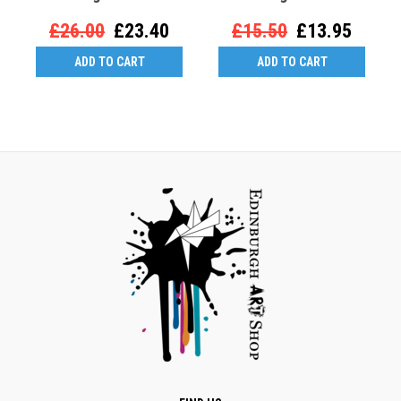
£26.00
£23.40
£15.50
£13.95
ADD TO CART
ADD TO CART