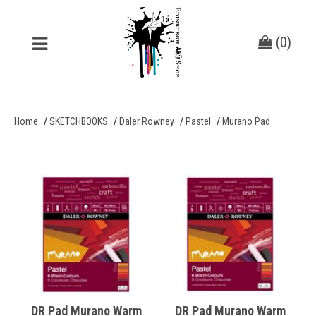
(
0
)
Home
SKETCHBOOKS
Daler Rowney
Pastel
Murano Pad
DR Pad Murano Warm
DR Pad Murano Warm