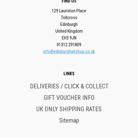
FIND US
129 Lauriston Place
Tollcross
Edinburgh
United Kingdom
EH3 9JN
01312 291809
info@edinburghartshop.co.uk
LINKS
DELIVERIES / CLICK & COLLECT
GIFT VOUCHER INFO
UK ONLY SHIPPING RATES
Sitemap