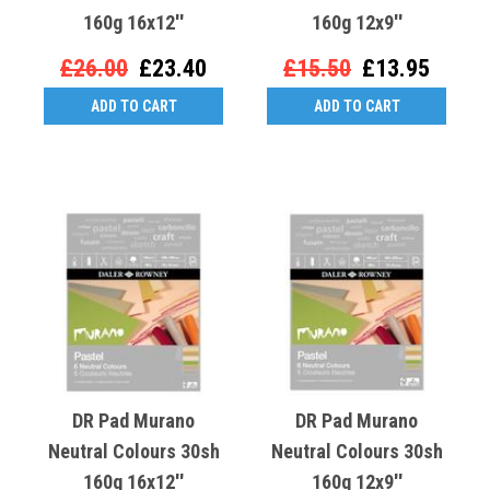
160g 16x12''
160g 12x9''
£26.00
£23.40
£15.50
£13.95
ADD TO CART
ADD TO CART
DR Pad Murano
DR Pad Murano
Neutral Colours 30sh
Neutral Colours 30sh
160g 16x12''
160g 12x9''