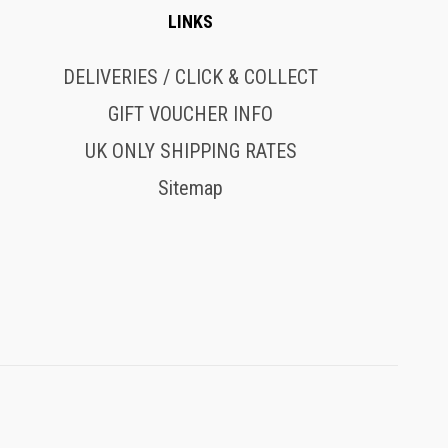
LINKS
DELIVERIES / CLICK & COLLECT
GIFT VOUCHER INFO
UK ONLY SHIPPING RATES
Sitemap