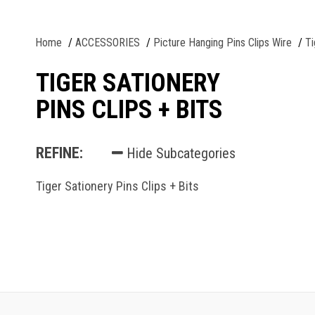
Home
ACCESSORIES
Picture Hanging Pins Clips Wire
Ti
TIGER SATIONERY
PINS CLIPS + BITS
REFINE:
Hide Subcategories
Tiger Sationery Pins Clips + Bits