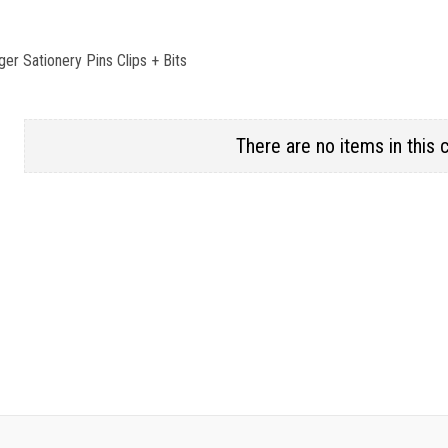
ger Sationery Pins Clips + Bits
There are no items in this 