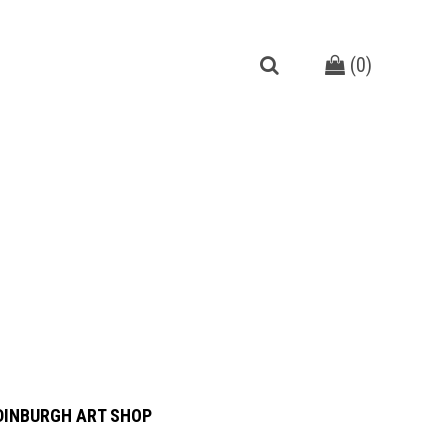
(
0
)
DINBURGH ART SHOP