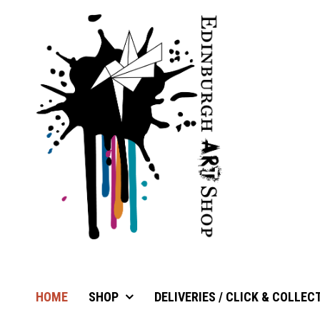
HOME
SHOP
DELIVERIES / CLICK & COLLEC