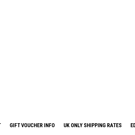
T
GIFT VOUCHER INFO
UK ONLY SHIPPING RATES
E