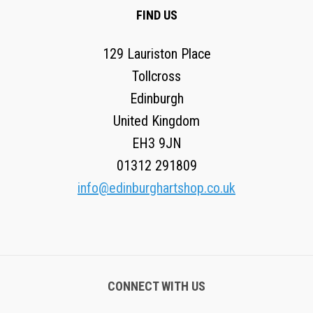
FIND US
129 Lauriston Place
Tollcross
Edinburgh
United Kingdom
EH3 9JN
01312 291809
info@edinburghartshop.co.uk
CONNECT WITH US