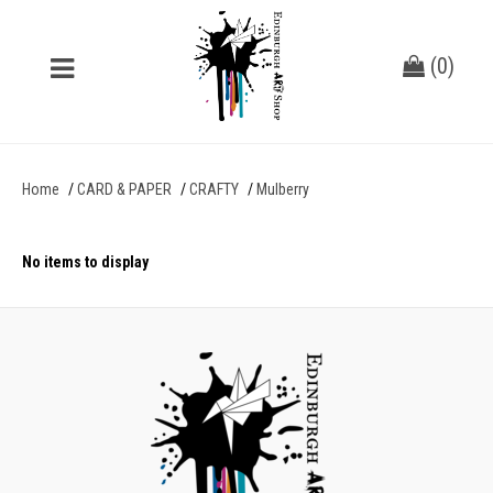
(
0
)
Home
CARD & PAPER
CRAFTY
Mulberry
No items to display