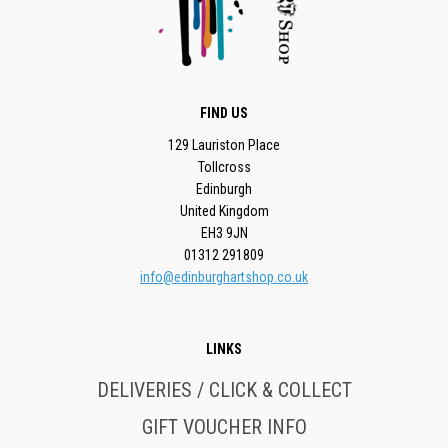
FIND US
129 Lauriston Place
Tollcross
Edinburgh
United Kingdom
EH3 9JN
01312 291809
info@edinburghartshop.co.uk
LINKS
DELIVERIES / CLICK & COLLECT
GIFT VOUCHER INFO