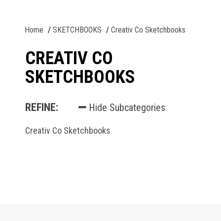
Home
SKETCHBOOKS
Creativ Co Sketchbooks
CREATIV CO
SKETCHBOOKS
REFINE:
Hide Subcategories
Creativ Co Sketchbooks