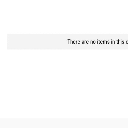
There are no items in this 