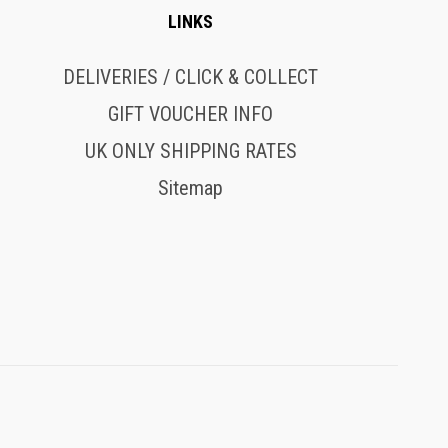
LINKS
DELIVERIES / CLICK & COLLECT
GIFT VOUCHER INFO
UK ONLY SHIPPING RATES
Sitemap