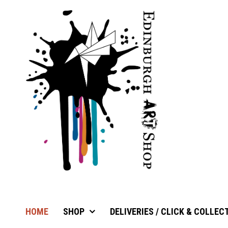
HOME
SHOP
DELIVERIES / CLICK & COLLEC