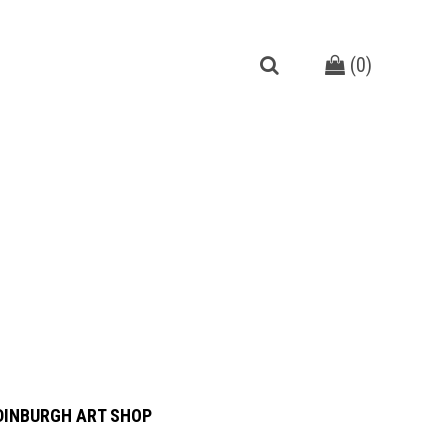
(
0
)
DINBURGH ART SHOP