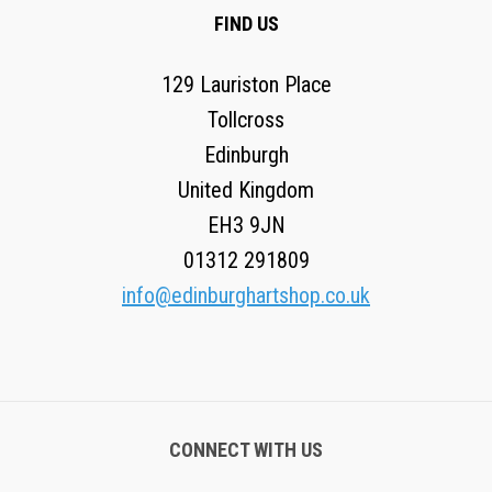
FIND US
129 Lauriston Place
Tollcross
Edinburgh
United Kingdom
EH3 9JN
01312 291809
info@edinburghartshop.co.uk
CONNECT WITH US