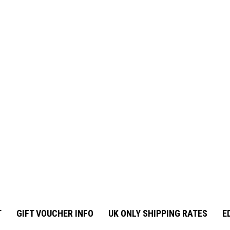
T
GIFT VOUCHER INFO
UK ONLY SHIPPING RATES
E