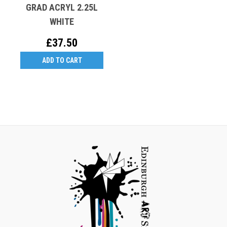
GRAD ACRYL 2.25L
WHITE
£37.50
ADD TO CART