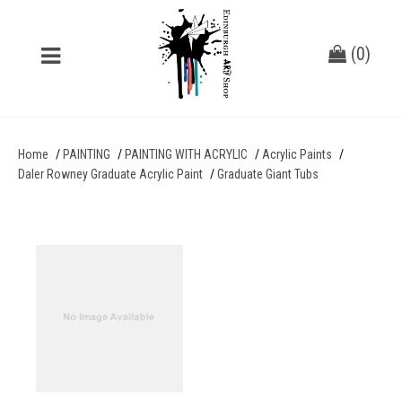
(
0
)
Home
PAINTING
PAINTING WITH ACRYLIC
Acrylic Paints
Daler Rowney Graduate Acrylic Paint
Graduate Giant Tubs