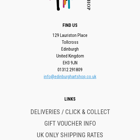
FIND US
129 Lauriston Place
Tollcross
Edinburgh
United Kingdom
EH3 9JN
01312 291809
info@edinburghartshop.co.uk
LINKS
DELIVERIES / CLICK & COLLECT
GIFT VOUCHER INFO
UK ONLY SHIPPING RATES