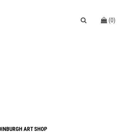
(
0
)
DINBURGH ART SHOP