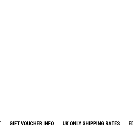
T
GIFT VOUCHER INFO
UK ONLY SHIPPING RATES
E