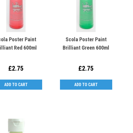
ola Poster Paint
Scola Poster Paint
illiant Red 600ml
Brilliant Green 600ml
£2.75
£2.75
ADD TO CART
ADD TO CART