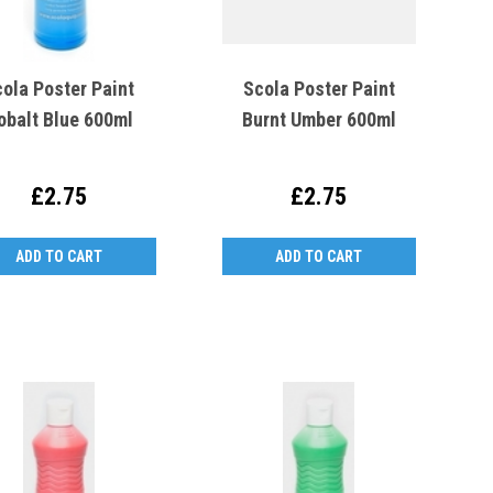
ola Poster Paint
Scola Poster Paint
obalt Blue 600ml
Burnt Umber 600ml
£2.75
£2.75
ADD TO CART
ADD TO CART