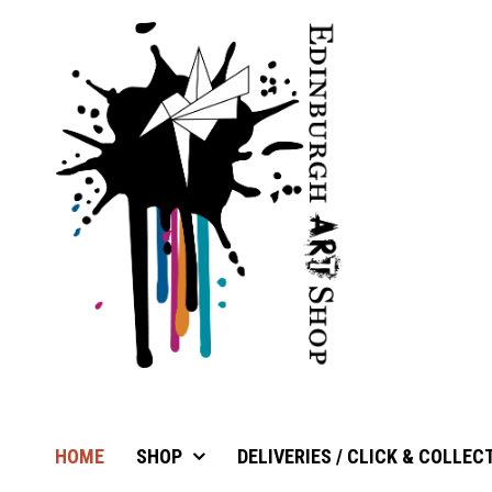
HOME
SHOP
DELIVERIES / CLICK & COLLEC