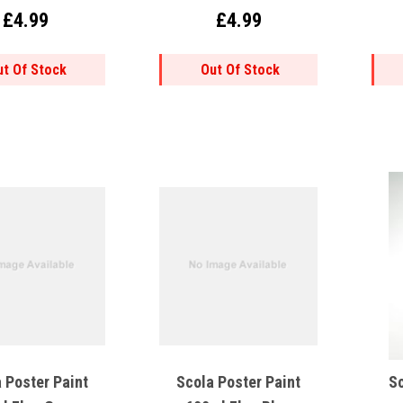
£4.99
£4.99
ut Of Stock
Out Of Stock
 Poster Paint
Scola Poster Paint
Sc