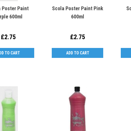
 Poster Paint
Scola Poster Paint Pink
Sc
rple 600ml
600ml
£2.75
£2.75
DD TO CART
ADD TO CART