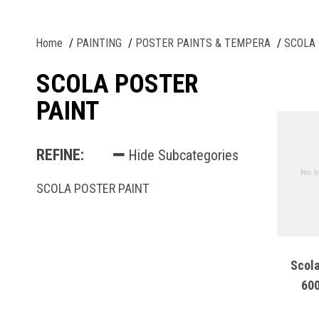
Home
PAINTING
POSTER PAINTS & TEMPERA
SCOLA 
SCOLA POSTER
PAINT
REFINE:
Hide Subcategories
SCOLA POSTER PAINT
Scola
600