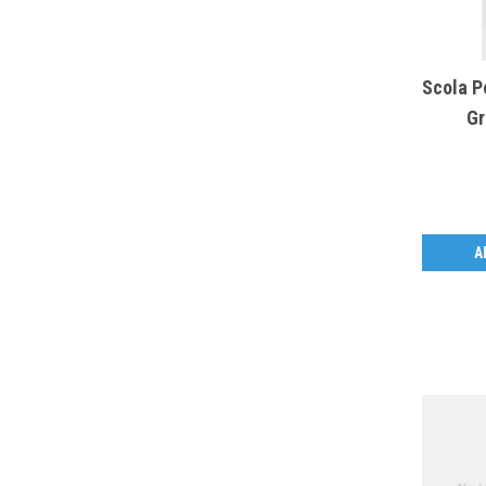
Scola P
Gr
A