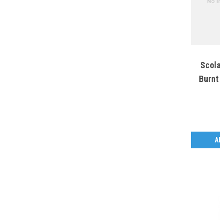
Scola
Burnt
A