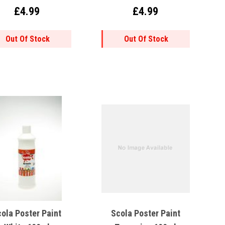
£4.99
£4.99
Out Of Stock
Out Of Stock
ola Poster Paint
Scola Poster Paint