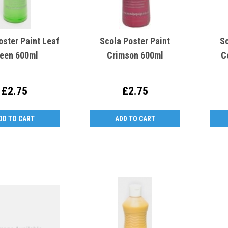
oster Paint Leaf
Scola Poster Paint
Sc
een 600ml
Crimson 600ml
C
£2.75
£2.75
DD TO CART
ADD TO CART