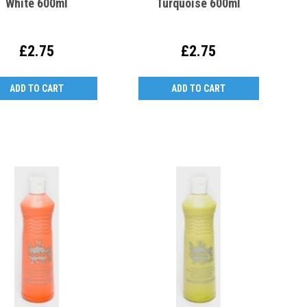
White 600ml
Turquoise 600ml
£2.75
£2.75
ADD TO CART
ADD TO CART