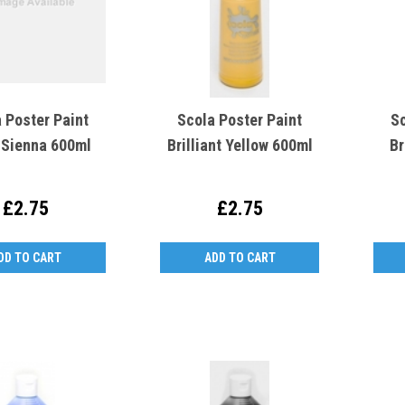
 Poster Paint
Scola Poster Paint
Sc
 Sienna 600ml
Brilliant Yellow 600ml
Br
£2.75
£2.75
DD TO CART
ADD TO CART