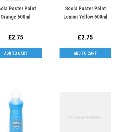
ola Poster Paint
Scola Poster Paint
Orange 600ml
Lemon Yellow 600ml
£2.75
£2.75
ADD TO CART
ADD TO CART