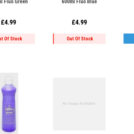
l Fluo Green
600ml Fluo Blue
£4.99
£4.99
ut Of Stock
Out Of Stock