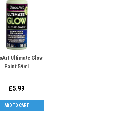
oArt Ultimate Glow
Paint 59ml
£5.99
ADD TO CART