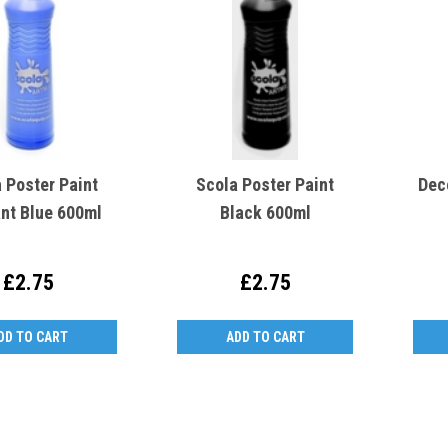
 Poster Paint
Scola Poster Paint
Dec
ant Blue 600ml
Black 600ml
£2.75
£2.75
DD TO CART
ADD TO CART