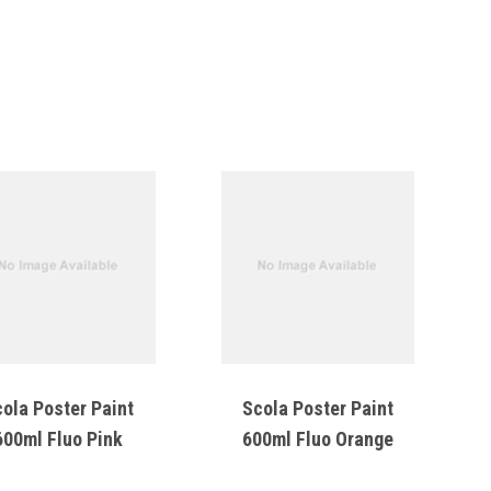
ola Poster Paint
Scola Poster Paint
600ml Fluo Pink
600ml Fluo Orange