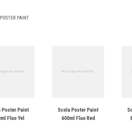
POSTER PAINT
 Poster Paint
Scola Poster Paint
Sc
ml Fluo Yel
600ml Fluo Red