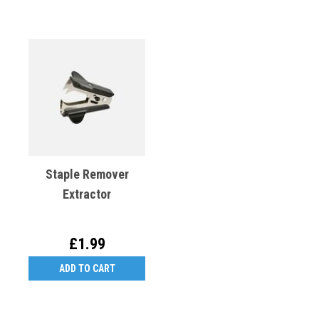
Staple Remover
Extractor
£1.99
ADD TO CART