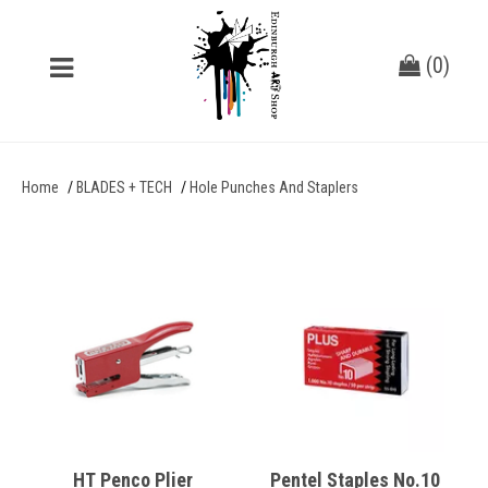
(
0
)
Home
BLADES + TECH
Hole Punches And Staplers
HT Penco Plier
Pentel Staples No.10