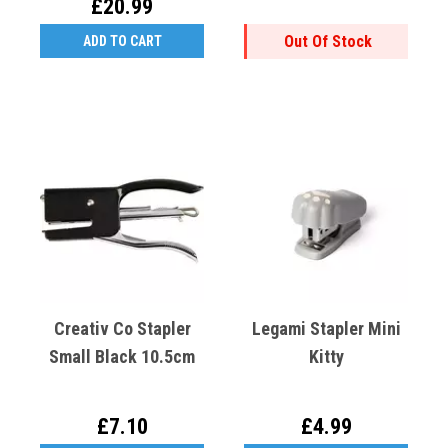
£20.99
Out Of Stock
ADD TO CART
Creativ Co Stapler
Legami Stapler Mini
Small Black 10.5cm
Kitty
£7.10
£4.99