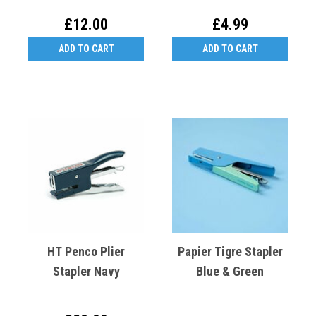
£12.00
£4.99
ADD TO CART
ADD TO CART
HT Penco Plier
Papier Tigre Stapler
Stapler Navy
Blue & Green