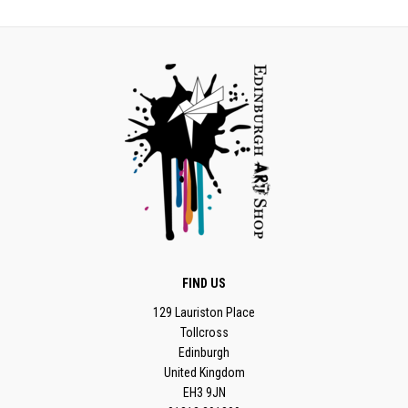
FIND US
129 Lauriston Place
Tollcross
Edinburgh
United Kingdom
EH3 9JN