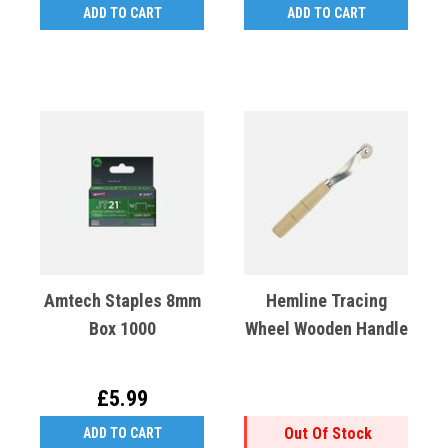
ADD TO CART
ADD TO CART
Amtech Staples 8mm
Hemline Tracing
Box 1000
Wheel Wooden Handle
£5.99
Out Of Stock
ADD TO CART