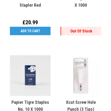
Stapler Red
X 1000
£20.99
Out Of Stock
ADD TO CART
Papier Tigre Staples
Xcut Screw Hole
No. 10 X 1000
Punch (3 Tips)