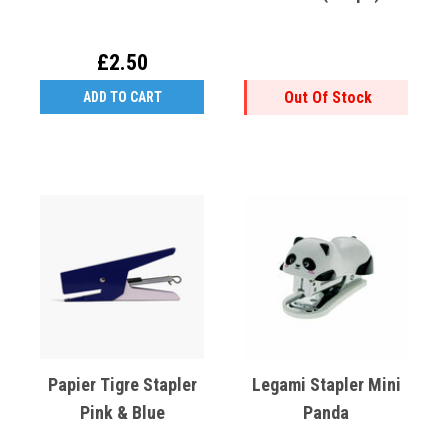
£2.50
Out Of Stock
ADD TO CART
Papier Tigre Stapler
Legami Stapler Mini
Pink & Blue
Panda