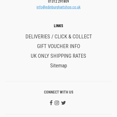
01312 291809
info@edinburghartshop.co.uk
LINKS
DELIVERIES / CLICK & COLLECT
GIFT VOUCHER INFO
UK ONLY SHIPPING RATES
Sitemap
CONNECT WITH US