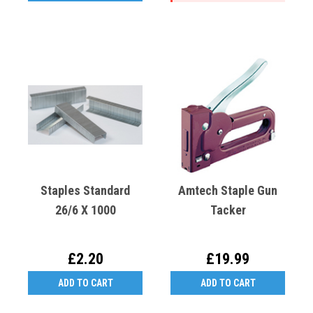
Staples Standard
Amtech Staple Gun
26/6 X 1000
Tacker
£2.20
£19.99
ADD TO CART
ADD TO CART