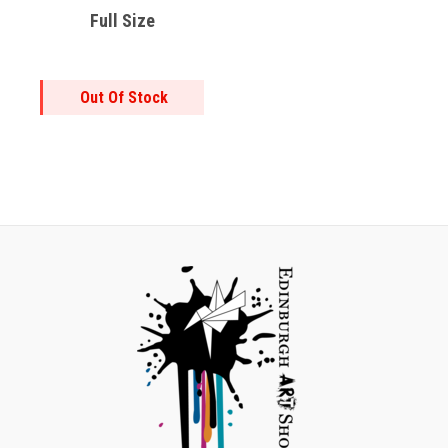
Full Size
Out Of Stock