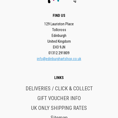
FIND US
129 Lauriston Place
Tollcross
Edinburgh
United Kingdom
EH3 9JN
01312 291809
info@edinburghartshop.co.uk
LINKS
DELIVERIES / CLICK & COLLECT
GIFT VOUCHER INFO
UK ONLY SHIPPING RATES
Sitemap