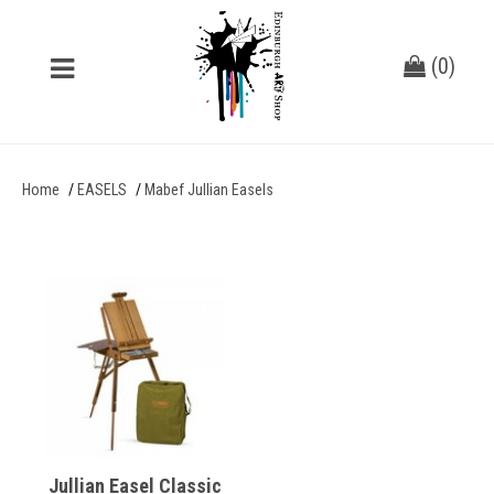
(
0
)
Home
EASELS
Mabef Jullian Easels
Jullian Easel Classic