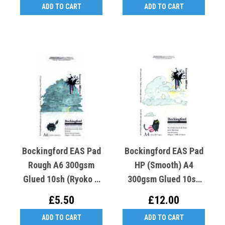
ADD TO CART
ADD TO CART
Bockingford EAS Pad
Bockingford EAS Pad
Rough A6 300gsm
HP (Smooth) A4
Glued 10sh (Ryoko T
300gsm Glued 10sh
Crooked K Rough Cat)
(Ryoko T Crooked K
£5.50
£12.00
Hot Cat)
ADD TO CART
ADD TO CART