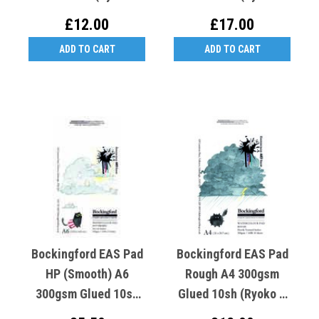
Crooked K Cold Cat)
Crooked K Rough Cat)
£12.00
£17.00
ADD TO CART
ADD TO CART
Bockingford EAS Pad
Bockingford EAS Pad
HP (Smooth) A6
Rough A4 300gsm
300gsm Glued 10sh
Glued 10sh (Ryoko T
(Ryoko T Crooked K
Crooked K Rough Cat)