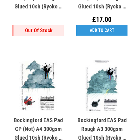
Glued 10sh (Ryoko T
Glued 10sh (Ryoko T
Crooked K Cold Cat)
Crooked K Cold Cat)
£17.00
Out Of Stock
ADD TO CART
Bockingford EAS Pad
Bockingford EAS Pad
CP (Not) A4 300gsm
Rough A3 300gsm
Glued 10sh (Ryoko T
Glued 10sh (Ryoko T