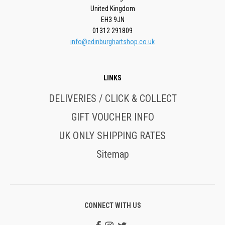
United Kingdom
EH3 9JN
01312 291809
info@edinburghartshop.co.uk
LINKS
DELIVERIES / CLICK & COLLECT
GIFT VOUCHER INFO
UK ONLY SHIPPING RATES
Sitemap
CONNECT WITH US