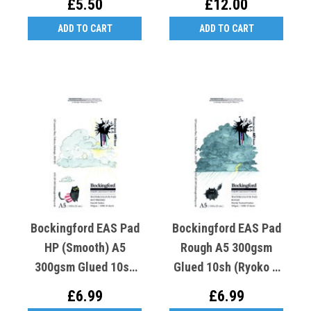
£5.50
£12.00
Hot Cat)
ADD TO CART
ADD TO CART
Bockingford EAS Pad
Bockingford EAS Pad
HP (Smooth) A5
Rough A5 300gsm
300gsm Glued 10sh
Glued 10sh (Ryoko T
(Ryoko T Crooked K
Crooked K Rough Cat)
£6.99
£6.99
Hot Cat)