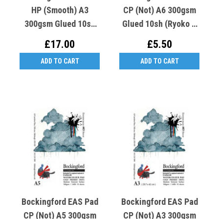
HP (Smooth) A3
CP (Not) A6 300gsm
300gsm Glued 10sh
Glued 10sh (Ryoko T
(Ryoko T Crooked K
Crooked K Cold Cat)
£17.00
£5.50
Hot Cat )
ADD TO CART
ADD TO CART
Bockingford EAS Pad
Bockingford EAS Pad
CP (Not) A5 300gsm
CP (Not) A3 300gsm