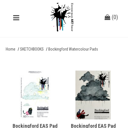
(
0
)
Home
SKETCHBOOKS
Bockingford Watercolour Pads
Bockingford EAS Pad
Bockingford EAS Pad