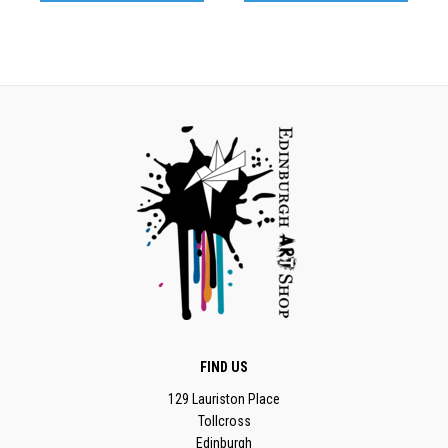
FIND US
129 Lauriston Place
Tollcross
Edinburgh