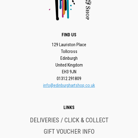
FIND US
129 Lauriston Place
Tollcross
Edinburgh
United Kingdom
EH3 9JN
01312 291809
info@edinburghartshop.co.uk
LINKS
DELIVERIES / CLICK & COLLECT
GIFT VOUCHER INFO