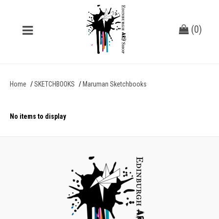
(
0
)
Home
SKETCHBOOKS
Maruman Sketchbooks
No items to display