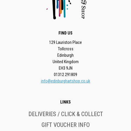
FIND US
129 Lauriston Place
Tollcross
Edinburgh
United Kingdom
EH3 9JN
01312 291809
info@edinburghartshop.co.uk
LINKS
DELIVERIES / CLICK & COLLECT
GIFT VOUCHER INFO