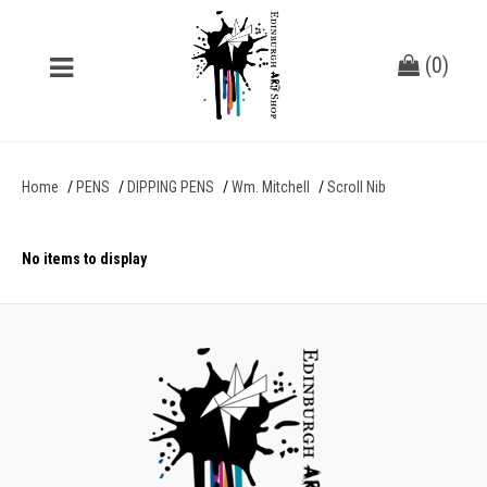
(
0
)
Home
PENS
DIPPING PENS
Wm. Mitchell
Scroll Nib
No items to display