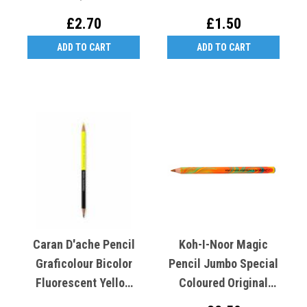
£2.70
£1.50
ADD TO CART
ADD TO CART
Caran D'ache Pencil
Koh-I-Noor Magic
Graficolour Bicolor
Pencil Jumbo Special
Fluorescent Yellow
Coloured Original
And Graphite HB
3405