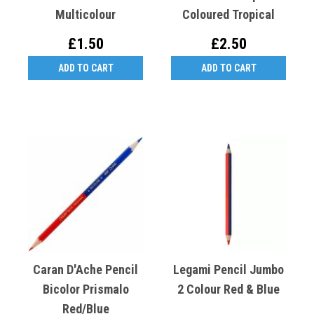
Multicolour
Coloured Tropical
£1.50
£2.50
ADD TO CART
ADD TO CART
Caran D'Ache Pencil
Legami Pencil Jumbo
Bicolor Prismalo
2 Colour Red & Blue
Red/Blue