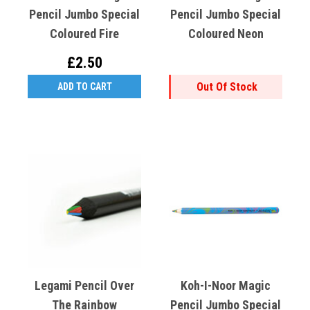
Pencil Jumbo Special
Pencil Jumbo Special
Coloured Fire
Coloured Neon
£2.50
Out Of Stock
ADD TO CART
Legami Pencil Over
Koh-I-Noor Magic
The Rainbow
Pencil Jumbo Special