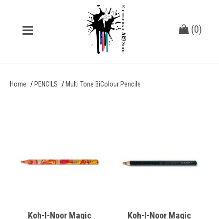
(
0
)
Home
PENCILS
Multi Tone BiColour Pencils
Koh-I-Noor Magic
Koh-I-Noor Magic