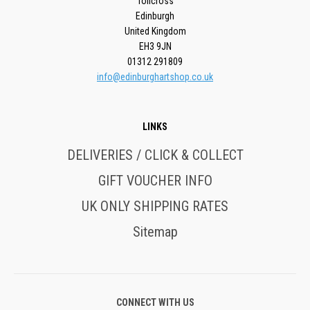
Tollcross
Edinburgh
United Kingdom
EH3 9JN
01312 291809
info@edinburghartshop.co.uk
LINKS
DELIVERIES / CLICK & COLLECT
GIFT VOUCHER INFO
UK ONLY SHIPPING RATES
Sitemap
CONNECT WITH US