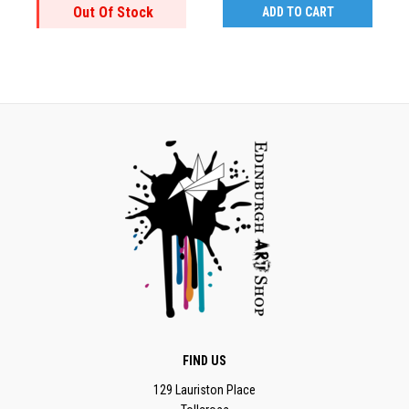
Out Of Stock
ADD TO CART
FIND US
129 Lauriston Place