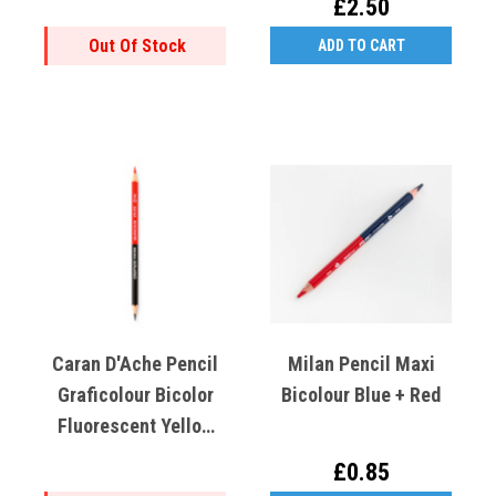
£2.50
Out Of Stock
ADD TO CART
Caran D'Ache Pencil
Milan Pencil Maxi
Graficolour Bicolor
Bicolour Blue + Red
Fluorescent Yellow
And Graphite HB
£0.85