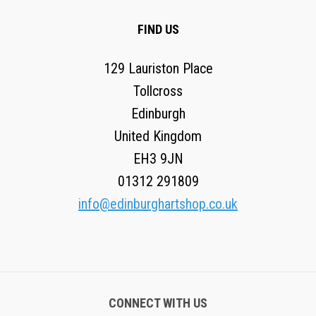
FIND US
129 Lauriston Place
Tollcross
Edinburgh
United Kingdom
EH3 9JN
01312 291809
info@edinburghartshop.co.uk
CONNECT WITH US