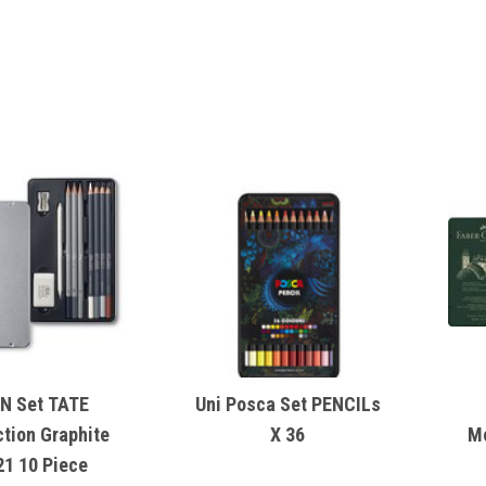
N Set TATE
Uni Posca Set PENCILs
ction Graphite
X 36
M
21 10 Piece