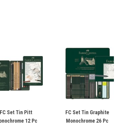
FC Set Tin Pitt
FC Set Tin Graphite
onochrome 12 Pc
Monochrome 26 Pc