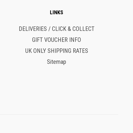
LINKS
DELIVERIES / CLICK & COLLECT
GIFT VOUCHER INFO
UK ONLY SHIPPING RATES
Sitemap