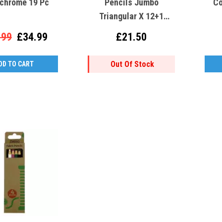
chrome 19 Pc
Pencils Jumbo
Co
Triangular X 12+1
(3408)
.99
£34.99
£21.50
Out Of Stock
DD TO CART