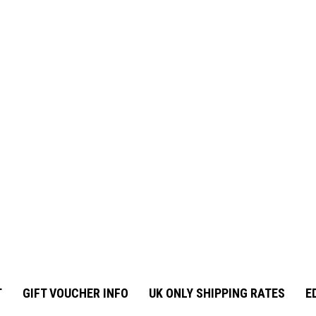
T
GIFT VOUCHER INFO
UK ONLY SHIPPING RATES
E