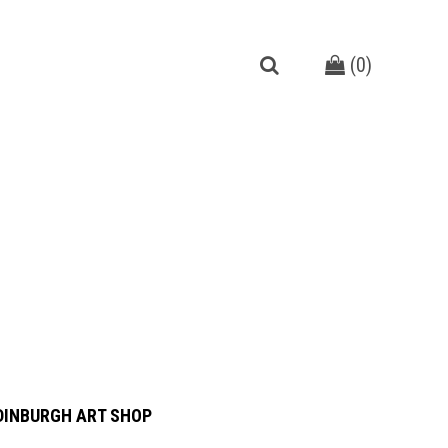
(
0
)
DINBURGH ART SHOP