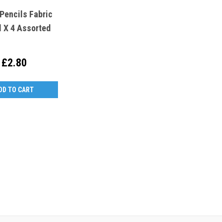
Pencils Fabric
l X 4 Assorted
£2.80
DD TO CART