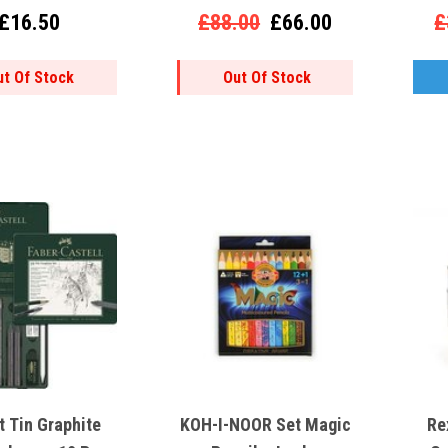
£16.50
£88.00
£66.00
£
ut Of Stock
Out Of Stock
t Tin Graphite
KOH-I-NOOR Set Magic
Re