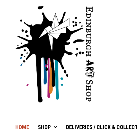
HOME
SHOP
DELIVERIES / CLICK & COLLEC