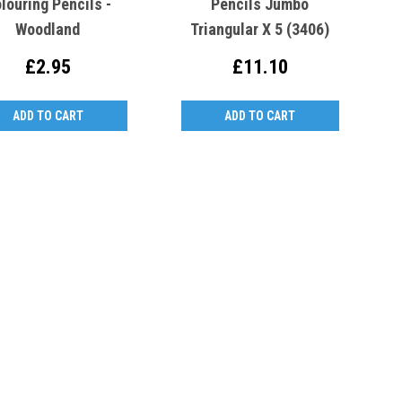
louring Pencils -
Pencils Jumbo
Woodland
Triangular X 5 (3406)
£2.95
£11.10
ADD TO CART
ADD TO CART