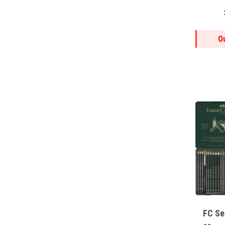
O
FC Se