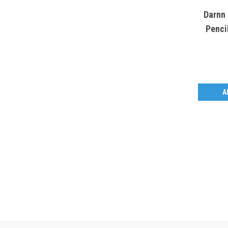
Darnn 
Penci
A