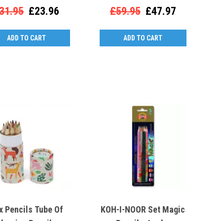
31.95
£23.96
£59.95
£47.97
ADD TO CART
ADD TO CART
x Pencils Tube Of
KOH-I-NOOR Set Magic