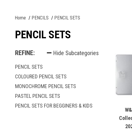
Home
PENCILS
PENCIL SETS
PENCIL SETS
REFINE:
Hide Subcategories
PENCIL SETS
COLOURED PENCIL SETS
MONOCHROME PENCIL SETS
PASTEL PENCIL SETS
PENCIL SETS FOR BEGGINERS & KIDS
W&
Colle
20