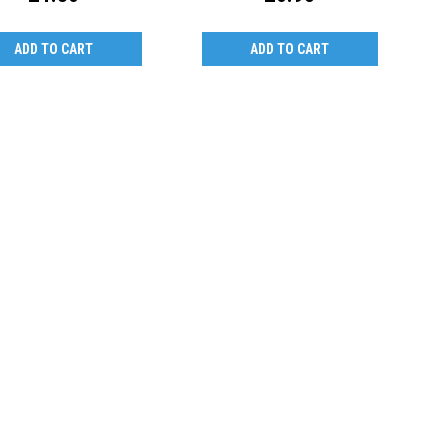
ADD TO CART
ADD TO CART