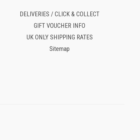
DELIVERIES / CLICK & COLLECT
GIFT VOUCHER INFO
UK ONLY SHIPPING RATES
Sitemap