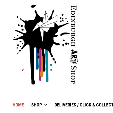
HOME
SHOP
DELIVERIES / CLICK & COLLEC