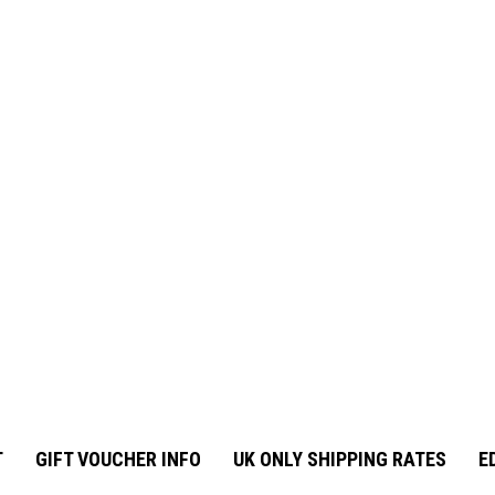
T
GIFT VOUCHER INFO
UK ONLY SHIPPING RATES
E