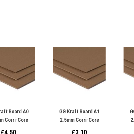
raft Board A0
GG Kraft Board A1
G
m Corri-Core
2.5mm Corri-Core
2
£4.50
£3.10