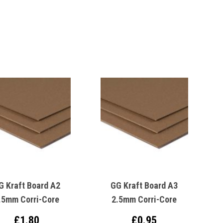
G Kraft Board A2
GG Kraft Board A3
.5mm Corri-Core
2.5mm Corri-Core
£1.80
£0.95