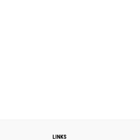
LINKS