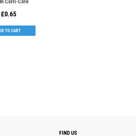
m Corri-Core
£0.65
DD TO CART
FIND US