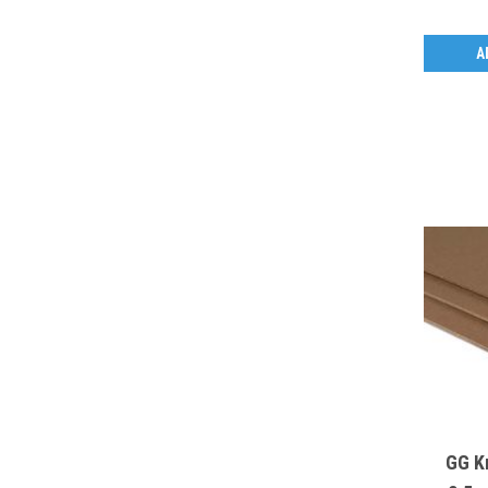
A
GG K