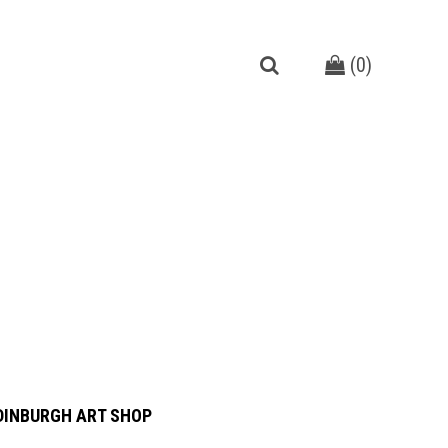
(
0
)
DINBURGH ART SHOP