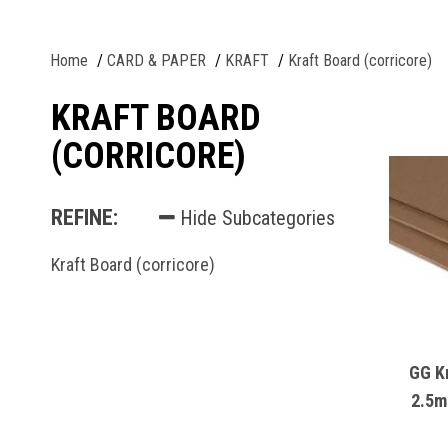
Home
CARD & PAPER
KRAFT
Kraft Board (corricore)
KRAFT BOARD
(CORRICORE)
REFINE:
Hide Subcategories
Kraft Board (corricore)
GG K
2.5m