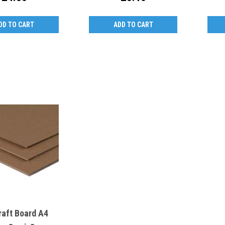
DD TO CART
ADD TO CART
raft Board A4