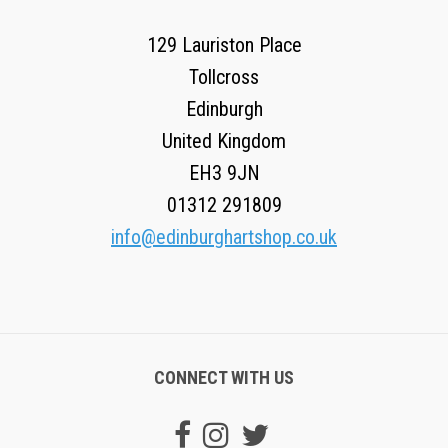
129 Lauriston Place
Tollcross
Edinburgh
United Kingdom
EH3 9JN
01312 291809
info@edinburghartshop.co.uk
CONNECT WITH US