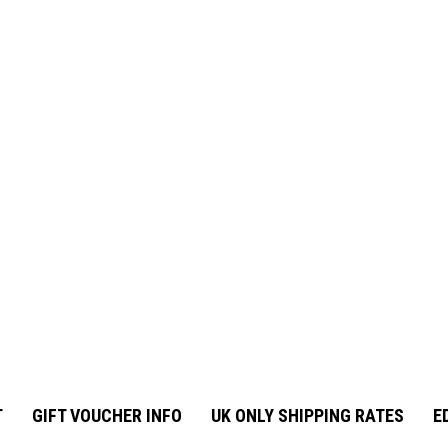
T
GIFT VOUCHER INFO
UK ONLY SHIPPING RATES
E