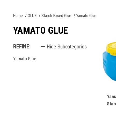
Home
GLUE
Starch Based Glue
Yamato Glue
YAMATO GLUE
REFINE:
Hide Subcategories
Yamato Glue
Yama
Star