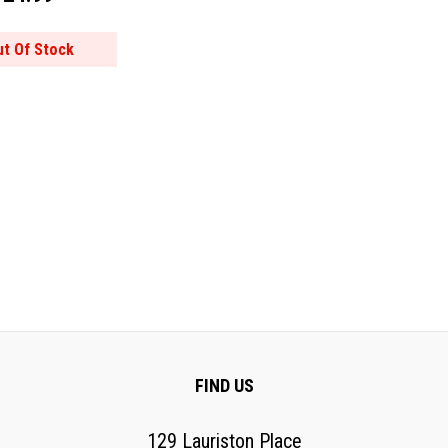
ut Of Stock
FIND US
129 Lauriston Place