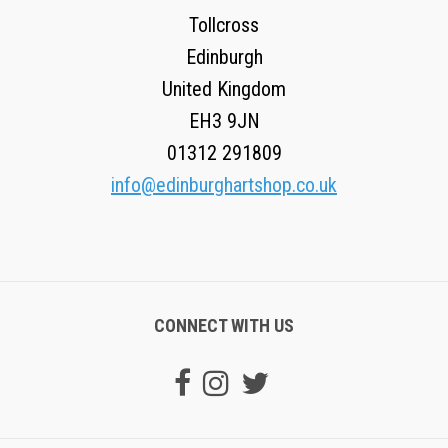
Tollcross
Edinburgh
United Kingdom
EH3 9JN
01312 291809
info@edinburghartshop.co.uk
CONNECT WITH US