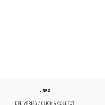
LINKS
DELIVERIES / CLICK & COLLECT