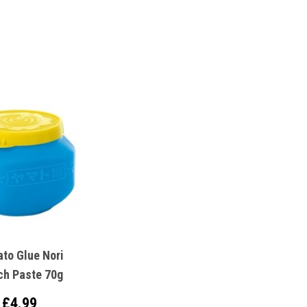
to Glue Nori
ch Paste 70g
£4.99