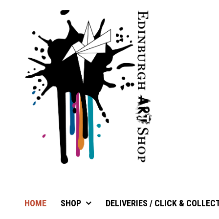
HOME
SHOP
DELIVERIES / CLICK & COLLEC