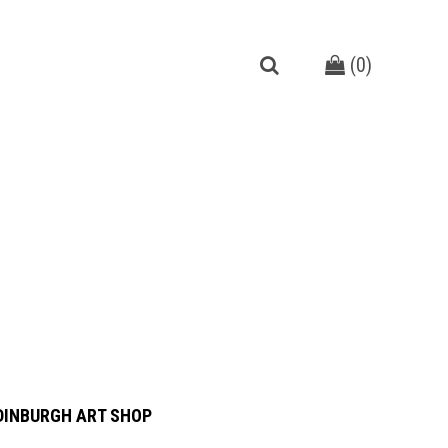
(
0
)
DINBURGH ART SHOP