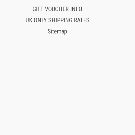
GIFT VOUCHER INFO
UK ONLY SHIPPING RATES
Sitemap