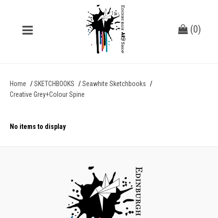
(
0
)
Home
SKETCHBOOKS
Seawhite Sketchbooks
Creative Grey+Colour Spine
No items to display