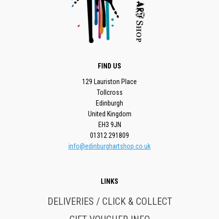
FIND US
129 Lauriston Place
Tollcross
Edinburgh
United Kingdom
EH3 9JN
01312 291809
info@edinburghartshop.co.uk
LINKS
DELIVERIES / CLICK & COLLECT