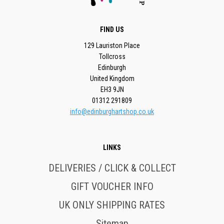
FIND US
129 Lauriston Place
Tollcross
Edinburgh
United Kingdom
EH3 9JN
01312 291809
info@edinburghartshop.co.uk
LINKS
DELIVERIES / CLICK & COLLECT
GIFT VOUCHER INFO
UK ONLY SHIPPING RATES
Sitemap