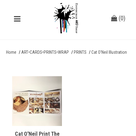
(
0
)
Home
ART•CARDS•PRINTS•WRAP
PRINTS
Cat O'Neil Illustration
Cat O'Neil Print The