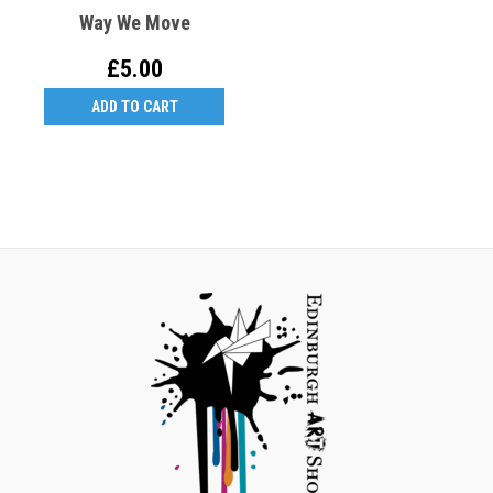
Way We Move
£5.00
ADD TO CART