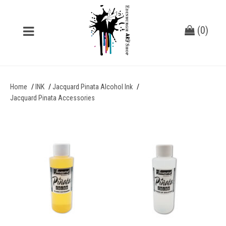
(
0
)
Home
INK
Jacquard Pinata Alcohol Ink
Jacquard Pinata Accessories