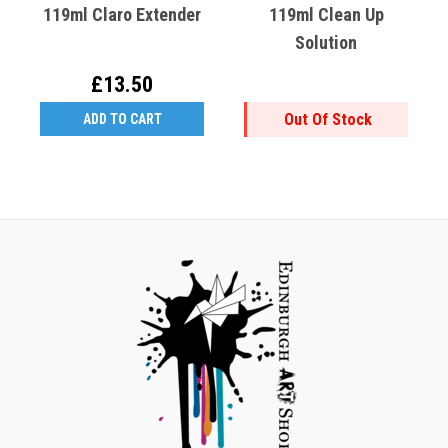
119ml Claro Extender
119ml Clean Up
Solution
£13.50
Out Of Stock
ADD TO CART