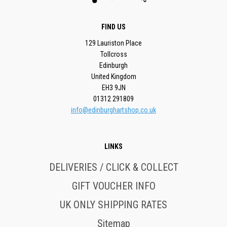
FIND US
129 Lauriston Place
Tollcross
Edinburgh
United Kingdom
EH3 9JN
01312 291809
info@edinburghartshop.co.uk
LINKS
DELIVERIES / CLICK & COLLECT
GIFT VOUCHER INFO
UK ONLY SHIPPING RATES
Sitemap