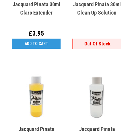
Jacquard Pinata 30ml
Jacquard Pinata 30ml
Claro Extender
Clean Up Solution
£3.95
Out Of Stock
ADD TO CART
Jacquard Pinata
Jacquard Pinata