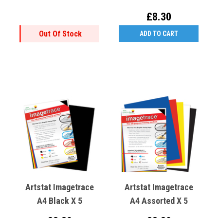
£8.30
Out Of Stock
ADD TO CART
Artstat Imagetrace
Artstat Imagetrace
A4 Black X 5
A4 Assorted X 5