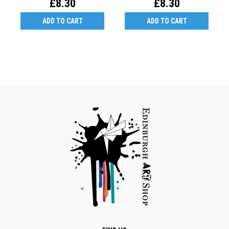
£8.30
£8.30
ADD TO CART
ADD TO CART