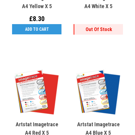
A4 Yellow X 5
A4 White X 5
£8.30
Out Of Stock
ADD TO CART
Artstat Imagetrace
Artstat Imagetrace
A4 Red X 5
A4 Blue X 5