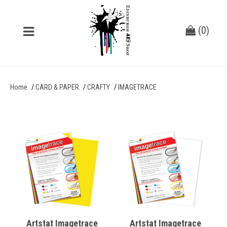
(
0
)
Home
CARD & PAPER
CRAFTY
IMAGETRACE
Artstat Imagetrace
Artstat Imagetrace