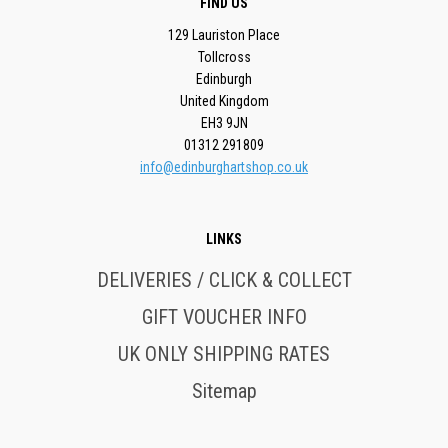
FIND US
129 Lauriston Place
Tollcross
Edinburgh
United Kingdom
EH3 9JN
01312 291809
info@edinburghartshop.co.uk
LINKS
DELIVERIES / CLICK & COLLECT
GIFT VOUCHER INFO
UK ONLY SHIPPING RATES
Sitemap