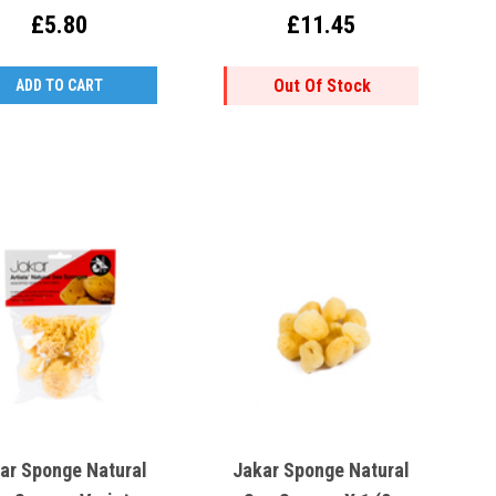
8x13cm
£5.80
£11.45
Out Of Stock
ADD TO CART
ar Sponge Natural
Jakar Sponge Natural