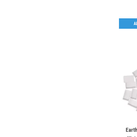
A
Eart