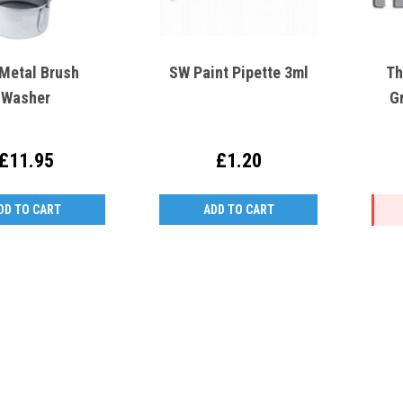
 Metal Brush
SW Paint Pipette 3ml
Th
Washer
G
£11.95
£1.20
DD TO CART
ADD TO CART