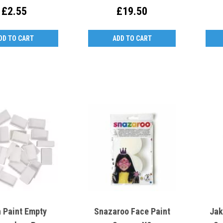
£2.55
£19.50
DD TO CART
ADD TO CART
h Paint Empty
Snazaroo Face Paint
Jak