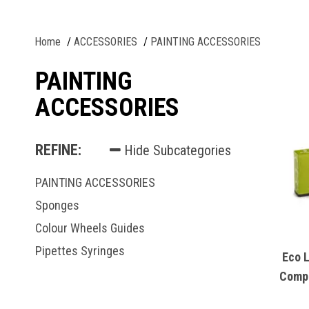
Home
ACCESSORIES
PAINTING ACCESSORIES
PAINTING
ACCESSORIES
REFINE:
Hide Subcategories
PAINTING ACCESSORIES
Sponges
Colour Wheels Guides
Pipettes Syringes
Eco 
Compo