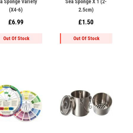
a Sponge Variety
Sea Sponge X 1 (2-
(x4-6)
2.5cm)
£6.99
£1.50
Out Of Stock
Out Of Stock