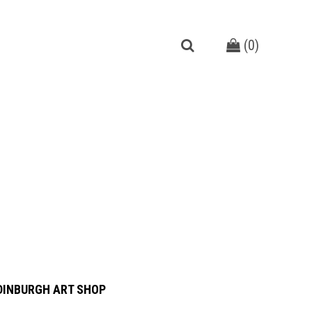
(
0
)
DINBURGH ART SHOP