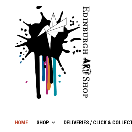
HOME
SHOP
DELIVERIES / CLICK & COLLEC