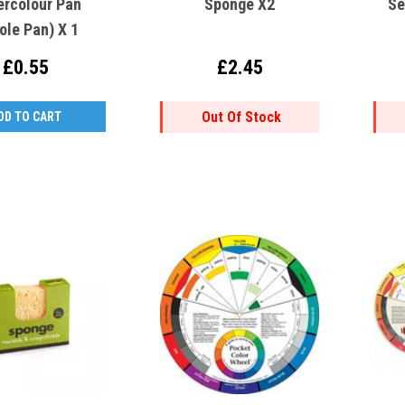
ercolour Pan
Sponge X2
Se
ole Pan) X 1
£0.55
£2.45
Out Of Stock
DD TO CART