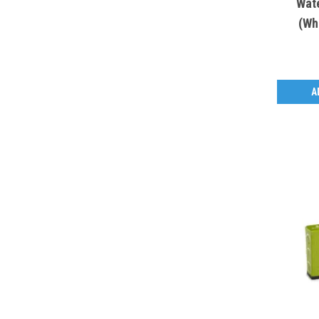
Wat
(Wh
A