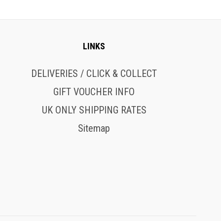
LINKS
DELIVERIES / CLICK & COLLECT
GIFT VOUCHER INFO
UK ONLY SHIPPING RATES
Sitemap