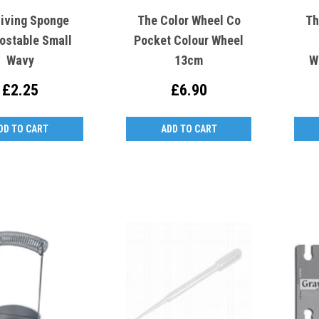
Living Sponge
The Color Wheel Co
Th
stable Small
Pocket Colour Wheel
Wavy
13cm
W
£2.25
£6.90
DD TO CART
ADD TO CART