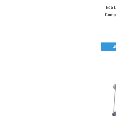
Eco 
Compo
A