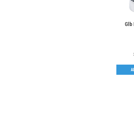
Glb
A