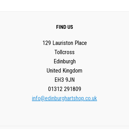
FIND US
129 Lauriston Place
Tollcross
Edinburgh
United Kingdom
EH3 9JN
01312 291809
info@edinburghartshop.co.uk