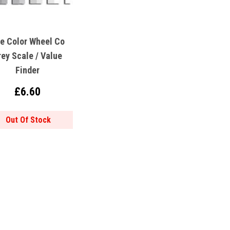
e Color Wheel Co
rey Scale / Value
Finder
£6.60
Out Of Stock