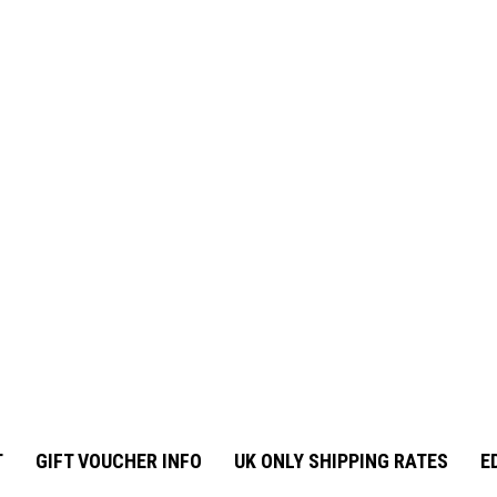
T
GIFT VOUCHER INFO
UK ONLY SHIPPING RATES
E