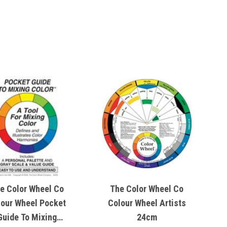
e Color Wheel Co
The Color Wheel Co
lour Wheel Pocket
Colour Wheel Artists
Guide To Mixing
24cm