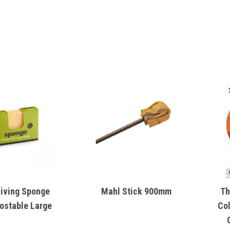
Living Sponge
Mahl Stick 900mm
Th
stable Large
Co