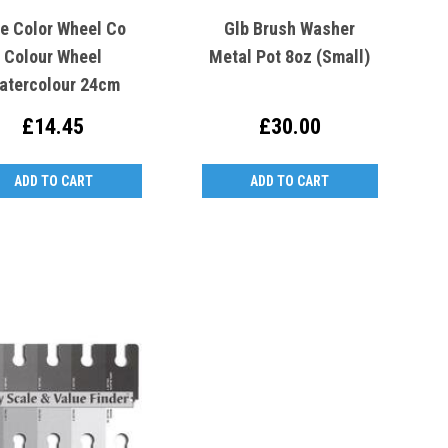
e Color Wheel Co
Glb Brush Washer
Colour Wheel
Metal Pot 8oz (Small)
atercolour 24cm
£14.45
£30.00
ADD TO CART
ADD TO CART