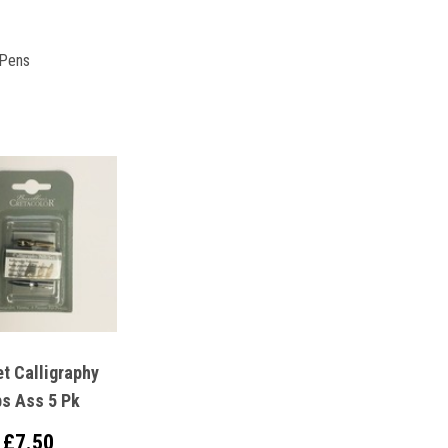
 Pens
t Calligraphy
bs Ass 5 Pk
£7.50