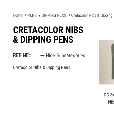
Home
PENS
DIPPING PENS
Cretacolor Nibs & Dipping
CRETACOLOR NIBS
& DIPPING PENS
REFINE:
Hide Subcategories
Cretacolor Nibs & Dipping Pens
CC Se
Ni