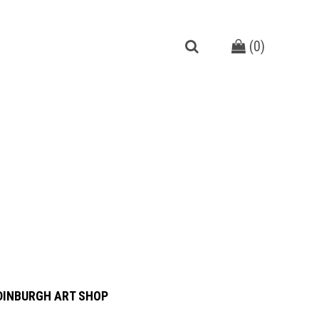
(
0
)
DINBURGH ART SHOP