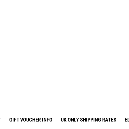
T
GIFT VOUCHER INFO
UK ONLY SHIPPING RATES
E