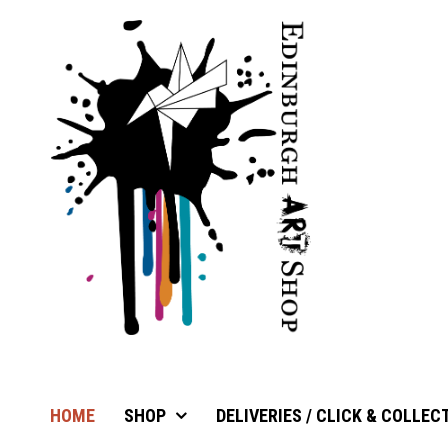
HOME
SHOP
DELIVERIES / CLICK & COLLEC