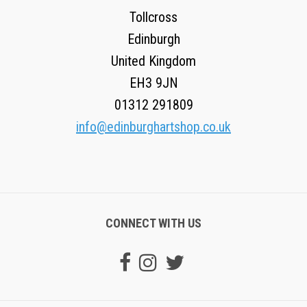
Tollcross
Edinburgh
United Kingdom
EH3 9JN
01312 291809
info@edinburghartshop.co.uk
CONNECT WITH US