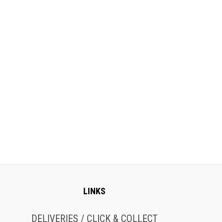
LINKS
DELIVERIES / CLICK & COLLECT