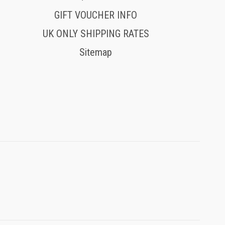
GIFT VOUCHER INFO
UK ONLY SHIPPING RATES
Sitemap