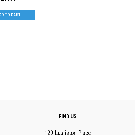
DD TO CART
FIND US
129 Lauriston Place