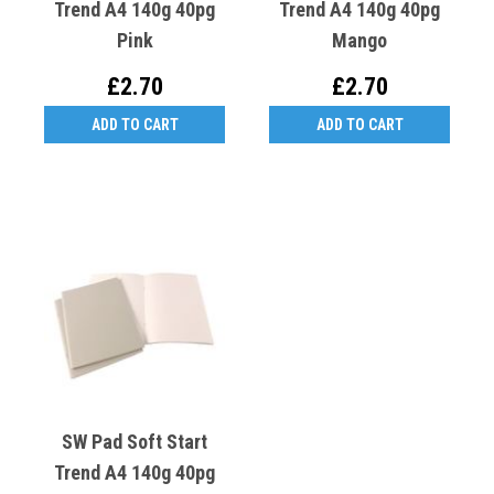
Trend A4 140g 40pg
Trend A4 140g 40pg
Pink
Mango
£2.70
£2.70
ADD TO CART
ADD TO CART
SW Pad Soft Start
Trend A4 140g 40pg