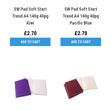
SW Pad Soft Start
SW Pad Soft Start
Trend A4 140g 40pg
Trend A4 140g 40pg
Kiwi
Pacific Blue
£2.70
£2.70
ADD TO CART
ADD TO CART