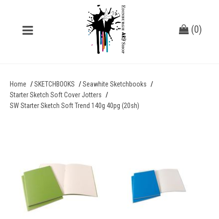
(
0
)
Home
SKETCHBOOKS
Seawhite Sketchbooks
Starter Sketch Soft Cover Jotters
SW Starter Sketch Soft Trend 140g 40pg (20sh)