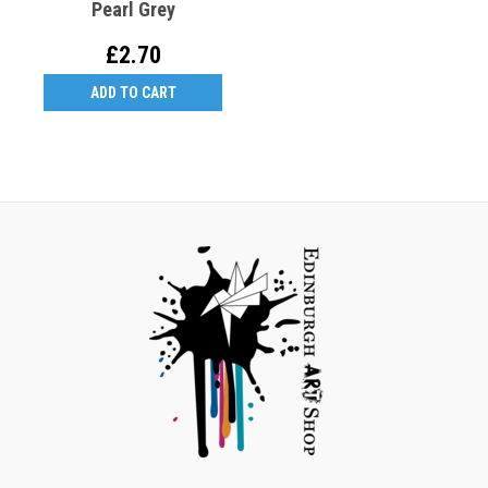
Pearl Grey
£2.70
ADD TO CART