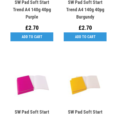
SW Pad Soft Start
SW Pad Soft Start
Trend A4 140g 40pg
Trend A4 140g 40pg
Purple
Burgundy
£2.70
£2.70
ADD TO CART
ADD TO CART
SW Pad Soft Start
SW Pad Soft Start