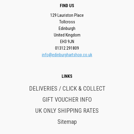
FIND US
129 Lauriston Place
Tollcross
Edinburgh
United Kingdom
EH3 9JN
01312 291809
info@edinburghartshop.co.uk
LINKS
DELIVERIES / CLICK & COLLECT
GIFT VOUCHER INFO
UK ONLY SHIPPING RATES
Sitemap