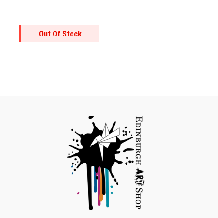
Out Of Stock