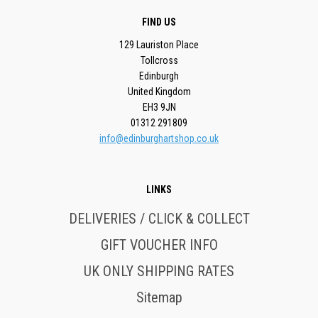
FIND US
129 Lauriston Place
Tollcross
Edinburgh
United Kingdom
EH3 9JN
01312 291809
info@edinburghartshop.co.uk
LINKS
DELIVERIES / CLICK & COLLECT
GIFT VOUCHER INFO
UK ONLY SHIPPING RATES
Sitemap