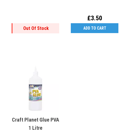
£3.50
Out Of Stock
ADD TO CART
Craft Planet Glue PVA
1 Litre