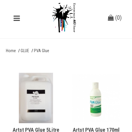
(
0
)
Home
GLUE
PVA Glue
Artst PVA Glue 5Litre
Artst PVA Glue 170ml