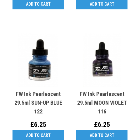
ADD TO CART
ADD TO CART
FW Ink Pearlescent
FW Ink Pearlescent
29.5ml SUN-UP BLUE
29.5ml MOON VIOLET
122
116
£6.25
£6.25
ADD TO CART
ADD TO CART