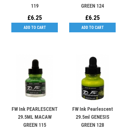
119
GREEN 124
£6.25
£6.25
ADD TO CART
ADD TO CART
FW Ink PEARLESCENT
FW Ink Pearlescent
29.5ML MACAW
29.5ml GENESIS
GREEN 115
GREEN 128