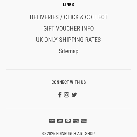
LINKS
DELIVERIES / CLICK & COLLECT
GIFT VOUCHER INFO
UK ONLY SHIPPING RATES
Sitemap
CONNECT WITH US
© 2026 EDINBURGH ART SHOP