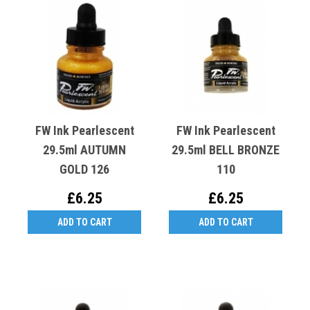
FW Ink Pearlescent
FW Ink Pearlescent
29.5ml AUTUMN
29.5ml BELL BRONZE
GOLD 126
110
£6.25
£6.25
ADD TO CART
ADD TO CART