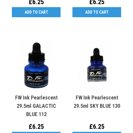
£6.25
£6.25
ADD TO CART
ADD TO CART
FW Ink Pearlescent
FW Ink Pearlescent
29.5ml GALACTIC
29.5ml SKY BLUE 130
BLUE 112
£6.25
£6.25