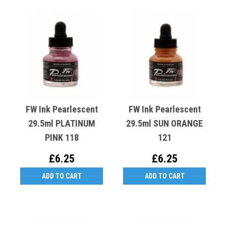
FW Ink Pearlescent
FW Ink Pearlescent
29.5ml PLATINUM
29.5ml SUN ORANGE
PINK 118
121
£6.25
£6.25
ADD TO CART
ADD TO CART