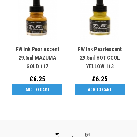
FW Ink Pearlescent
FW Ink Pearlescent
29.5ml MAZUMA
29.5ml HOT COOL
GOLD 117
YELLOW 113
£6.25
£6.25
ADD TO CART
ADD TO CART