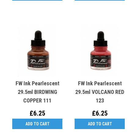
FW Ink Pearlescent
FW Ink Pearlescent
29.5ml BIRDWING
29.5ml VOLCANO RED
COPPER 111
123
£6.25
£6.25
ADD TO CART
ADD TO CART