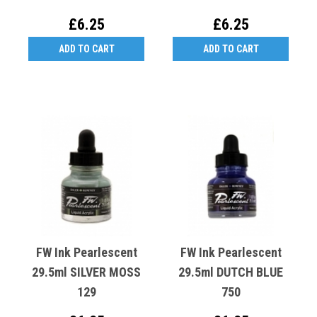
£6.25
£6.25
ADD TO CART
ADD TO CART
FW Ink Pearlescent
FW Ink Pearlescent
29.5ml SILVER MOSS
29.5ml DUTCH BLUE
129
750