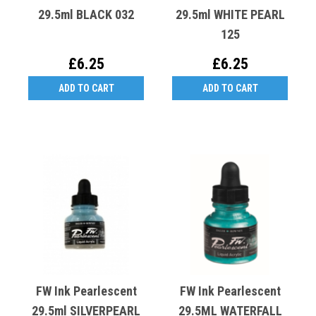
29.5ml BLACK 032
29.5ml WHITE PEARL
125
£6.25
£6.25
ADD TO CART
ADD TO CART
FW Ink Pearlescent
FW Ink Pearlescent
29.5ml SILVERPEARL
29.5ML WATERFALL