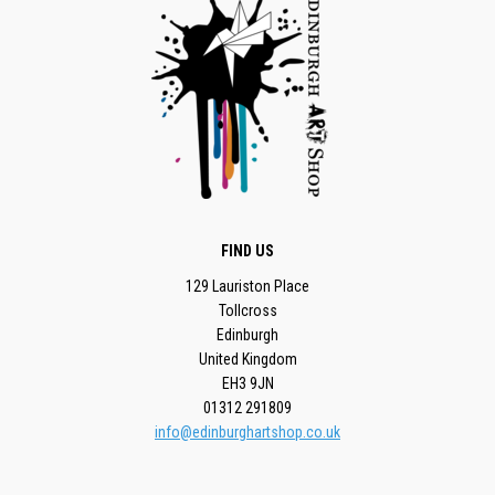
FIND US
129 Lauriston Place
Tollcross
Edinburgh
United Kingdom
EH3 9JN
01312 291809
info@edinburghartshop.co.uk