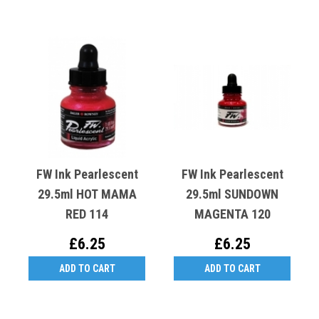
FW Ink Pearlescent
FW Ink Pearlescent
29.5ml HOT MAMA
29.5ml SUNDOWN
RED 114
MAGENTA 120
£6.25
£6.25
ADD TO CART
ADD TO CART