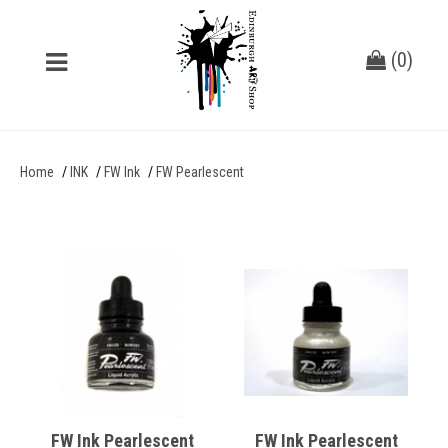
(
0
)
Home
INK
FW Ink
FW Pearlescent
FW Ink Pearlescent
FW Ink Pearlescent