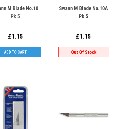
nn M Blade No.10
Swann M Blade No.10A
Pk 5
Pk 5
£1.15
£1.15
Out Of Stock
ADD TO CART