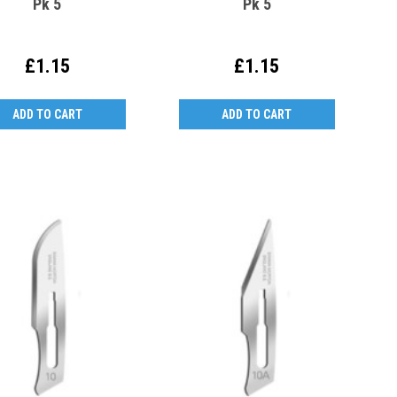
Pk 5
Pk 5
£1.15
£1.15
ADD TO CART
ADD TO CART