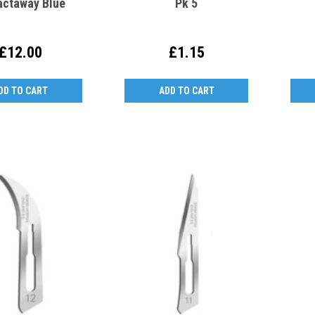
actaway Blue
Pk 5
£12.00
£1.15
DD TO CART
ADD TO CART