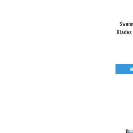
Swann
Blades 
A