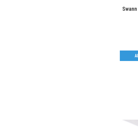
Swann 
A