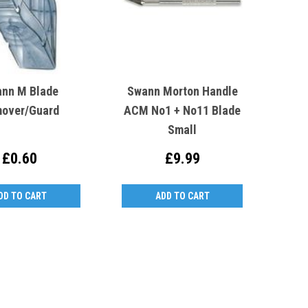
nn M Blade
Swann Morton Handle
over/Guard
ACM No1 + No11 Blade
Small
£0.60
£9.99
DD TO CART
ADD TO CART