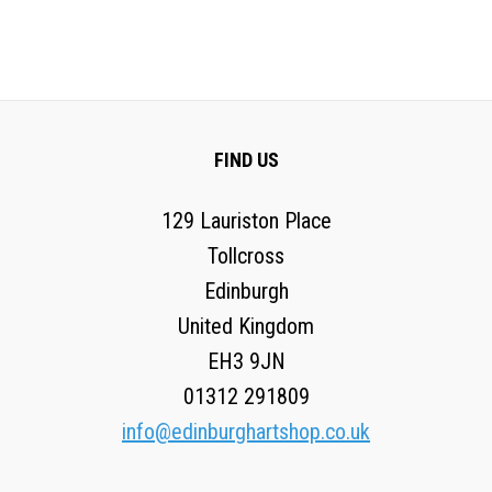
FIND US
129 Lauriston Place
Tollcross
Edinburgh
United Kingdom
EH3 9JN
01312 291809
info@edinburghartshop.co.uk