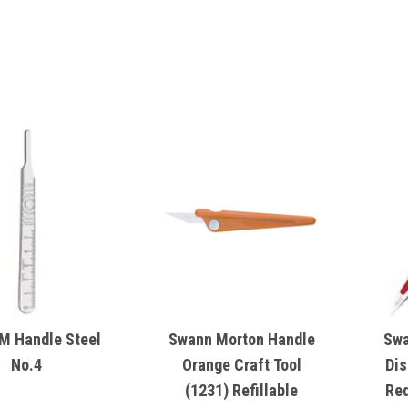
M Handle Steel
Swann Morton Handle
Swa
No.4
Orange Craft Tool
Dis
(1231) Refillable
Red