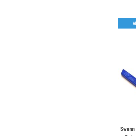
A
Swann 