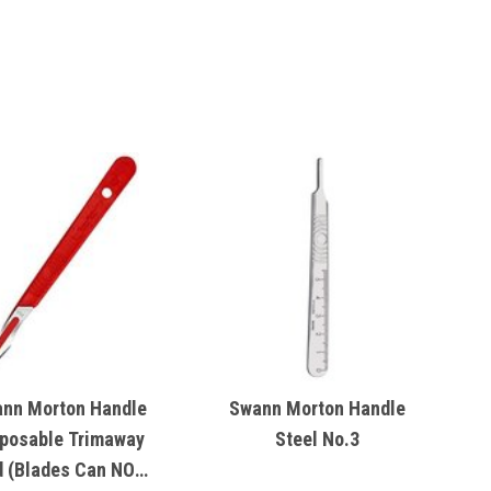
nn Morton Handle
Swann Morton Handle
posable Trimaway
Steel No.3
 (Blades Can NOT