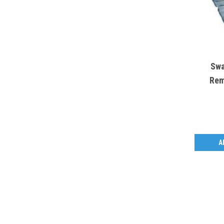
Swa
Rem
A