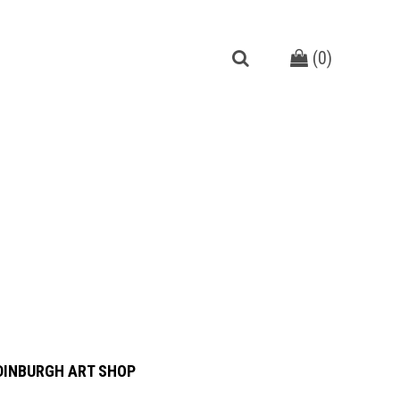
(
0
)
DINBURGH ART SHOP