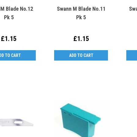
M Blade No.12
Swann M Blade No.11
Swa
Pk 5
Pk 5
£1.15
£1.15
DD TO CART
ADD TO CART