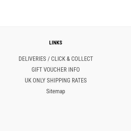
LINKS
DELIVERIES / CLICK & COLLECT
GIFT VOUCHER INFO
UK ONLY SHIPPING RATES
Sitemap