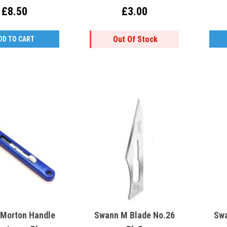
£8.50
£3.00
Out Of Stock
DD TO CART
Morton Handle
Swann M Blade No.26
Swa