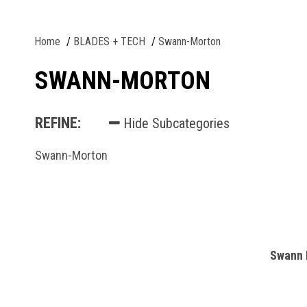
Home
BLADES + TECH
Swann-Morton
SWANN-MORTON
REFINE:
Hide Subcategories
Swann-Morton
Swann 