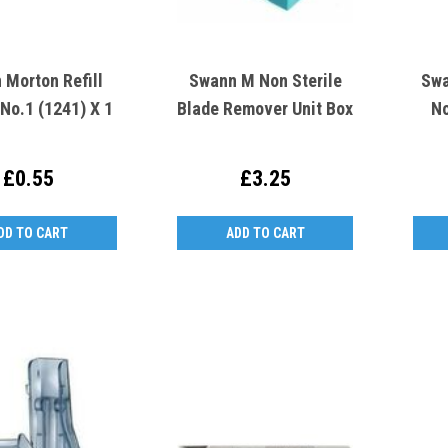
 Morton Refill
Swann M Non Sterile
Swa
No.1 (1241) X 1
Blade Remover Unit Box
No
£0.55
£3.25
DD TO CART
ADD TO CART