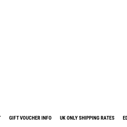
T
GIFT VOUCHER INFO
UK ONLY SHIPPING RATES
E