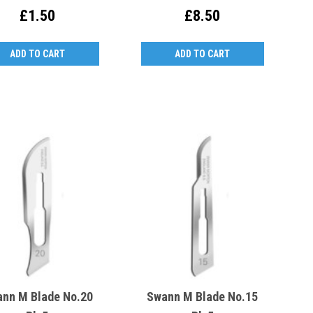
Be Replaced)
£1.50
£8.50
ADD TO CART
ADD TO CART
nn M Blade No.20
Swann M Blade No.15