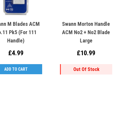
nn M Blades ACM
Swann Morton Handle
.11 Pk5 (For 111
ACM No2 + No2 Blade
Handle)
Large
£4.99
£10.99
Out Of Stock
ADD TO CART