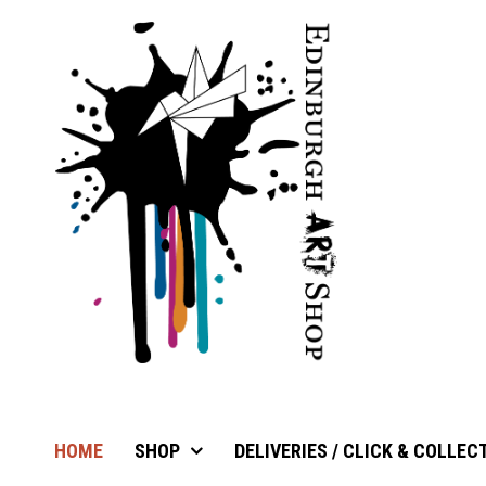
HOME
SHOP
DELIVERIES / CLICK & COLLEC