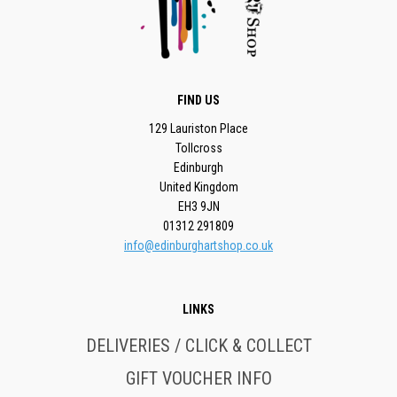
FIND US
129 Lauriston Place
Tollcross
Edinburgh
United Kingdom
EH3 9JN
01312 291809
info@edinburghartshop.co.uk
LINKS
DELIVERIES / CLICK & COLLECT
GIFT VOUCHER INFO