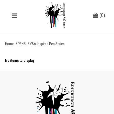
(
0
)
Home
PENS
V&A Inspired Pen Series
No items to display