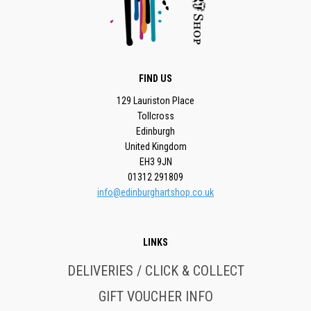
FIND US
129 Lauriston Place
Tollcross
Edinburgh
United Kingdom
EH3 9JN
01312 291809
info@edinburghartshop.co.uk
LINKS
DELIVERIES / CLICK & COLLECT
GIFT VOUCHER INFO