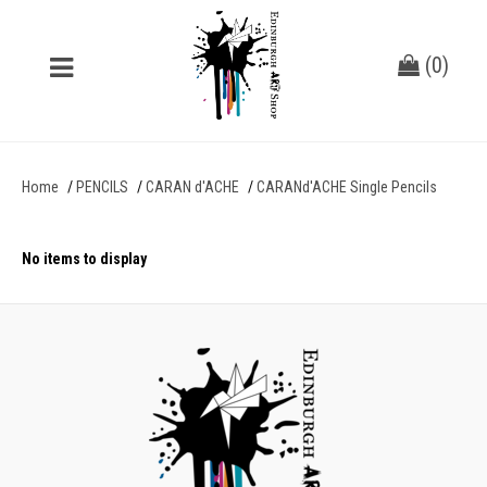
(
0
)
Home
PENCILS
CARAN d'ACHE
CARANd'ACHE Single Pencils
No items to display