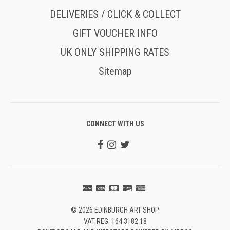
DELIVERIES / CLICK & COLLECT
GIFT VOUCHER INFO
UK ONLY SHIPPING RATES
Sitemap
CONNECT WITH US
© 2026 EDINBURGH ART SHOP
VAT REG: 164 3182 18