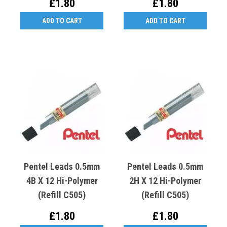
£1.80
£1.80
ADD TO CART
ADD TO CART
Pentel Leads 0.5mm
Pentel Leads 0.5mm
4B X 12 Hi-Polymer
2H X 12 Hi-Polymer
(Refill C505)
(Refill C505)
£1.80
£1.80