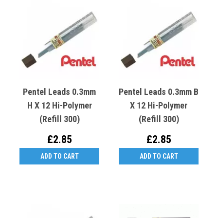
Pentel Leads 0.3mm
Pentel Leads 0.3mm B
H X 12 Hi-Polymer
X 12 Hi-Polymer
(Refill 300)
(Refill 300)
£2.85
£2.85
ADD TO CART
ADD TO CART