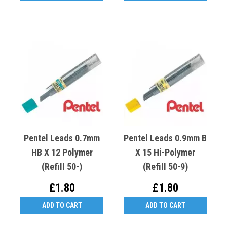
Pentel Leads 0.7mm
Pentel Leads 0.9mm B
HB X 12 Polymer
X 15 Hi-Polymer
(Refill 50-)
(Refill 50-9)
£1.80
£1.80
ADD TO CART
ADD TO CART