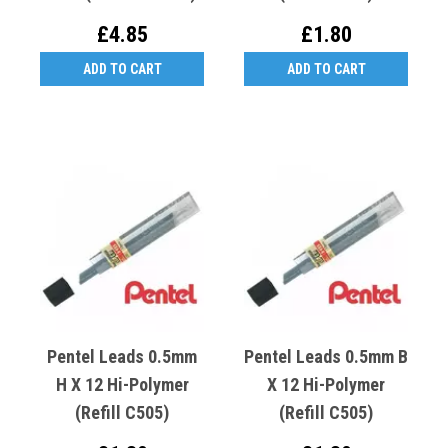
£4.85
£1.80
ADD TO CART
ADD TO CART
Pentel Leads 0.5mm
Pentel Leads 0.5mm B
H X 12 Hi-Polymer
X 12 Hi-Polymer
(Refill C505)
(Refill C505)