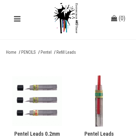
(
0
)
Home
PENCILS
Pentel
Refill Leads
Pentel Leads 0.2mm
Pentel Leads