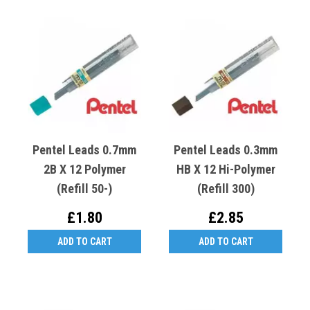
Pentel Leads 0.7mm
Pentel Leads 0.3mm
2B X 12 Polymer
HB X 12 Hi-Polymer
(Refill 50-)
(Refill 300)
£1.80
£2.85
ADD TO CART
ADD TO CART