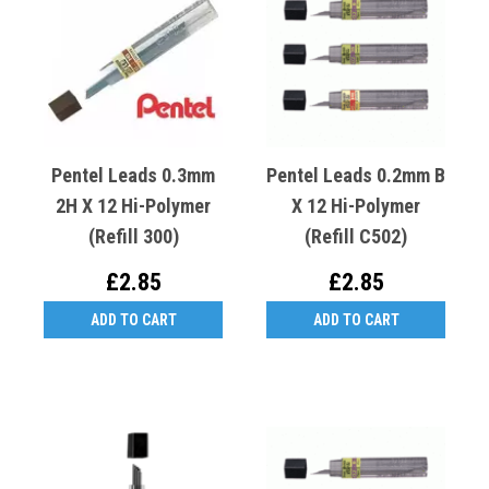
Pentel Leads 0.3mm
Pentel Leads 0.2mm B
2H X 12 Hi-Polymer
X 12 Hi-Polymer
(Refill 300)
(Refill C502)
£2.85
£2.85
ADD TO CART
ADD TO CART