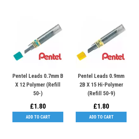
Pentel Leads 0.7mm B
Pentel Leads 0.9mm
X 12 Polymer (Refill
2B X 15 Hi-Polymer
50-)
(Refill 50-9)
£1.80
£1.80
ADD TO CART
ADD TO CART