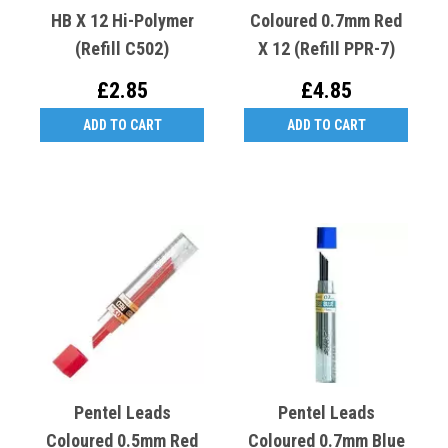
HB X 12 Hi-Polymer
Coloured 0.7mm Red
(Refill C502)
X 12 (Refill PPR-7)
£2.85
£4.85
ADD TO CART
ADD TO CART
Pentel Leads
Pentel Leads
Coloured 0.5mm Red
Coloured 0.7mm Blue