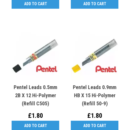
ADD TO CART
ADD TO CART
Pentel Leads 0.5mm
Pentel Leads 0.9mm
2B X 12 Hi-Polymer
HB X 15 Hi-Polymer
(Refill C505)
(Refill 50-9)
£1.80
£1.80
ADD TO CART
ADD TO CART