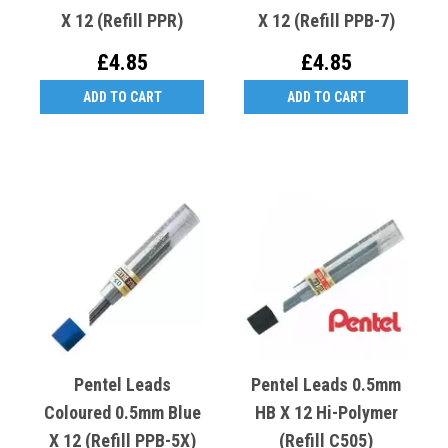
X 12 (Refill PPR)
X 12 (Refill PPB-7)
£4.85
£4.85
ADD TO CART
ADD TO CART
Pentel Leads
Pentel Leads 0.5mm
Coloured 0.5mm Blue
HB X 12 Hi-Polymer
X 12 (Refill PPB-5X)
(Refill C505)