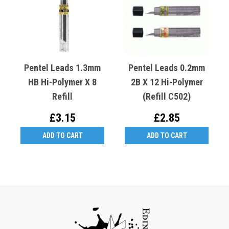
Pentel Leads 1.3mm
Pentel Leads 0.2mm
HB Hi-Polymer X 8
2B X 12 Hi-Polymer
Refill
(Refill C502)
£3.15
£2.85
ADD TO CART
ADD TO CART