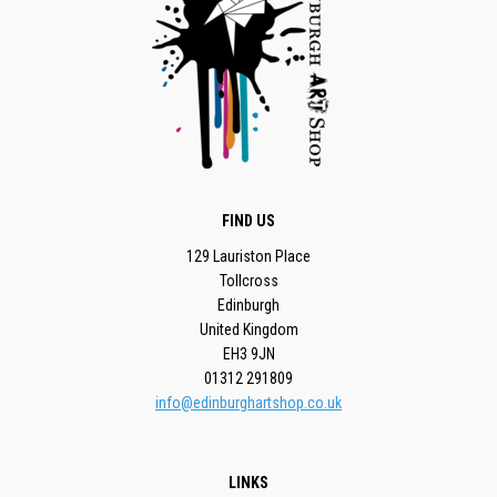
FIND US
129 Lauriston Place
Tollcross
Edinburgh
United Kingdom
EH3 9JN
01312 291809
info@edinburghartshop.co.uk
LINKS