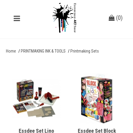
(
0
)
Home
PRINTMAKING INK & TOOLS
Printmaking Sets
Essdee Set Lino
Essdee Set Block