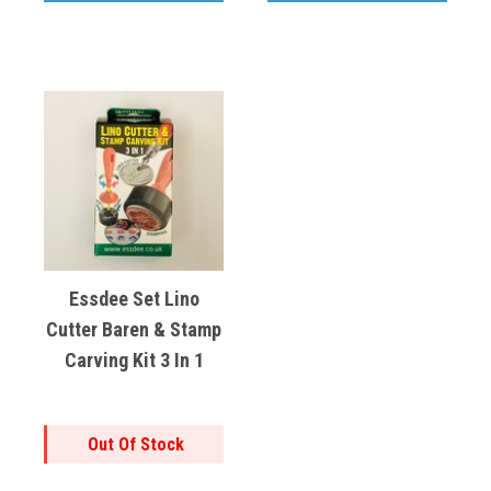
Essdee Set Lino
Cutter Baren & Stamp
Carving Kit 3 In 1
Out Of Stock