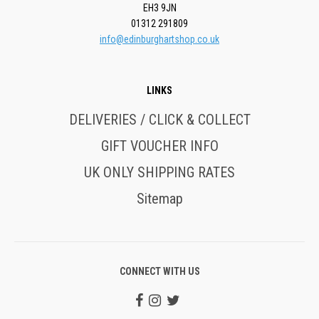
EH3 9JN
01312 291809
info@edinburghartshop.co.uk
LINKS
DELIVERIES / CLICK & COLLECT
GIFT VOUCHER INFO
UK ONLY SHIPPING RATES
Sitemap
CONNECT WITH US