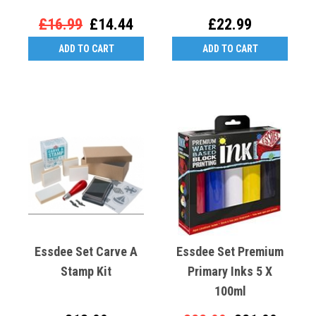
£16.99
£14.44
£22.99
ADD TO CART
ADD TO CART
Essdee Set Carve A
Essdee Set Premium
Stamp Kit
Primary Inks 5 X
100ml