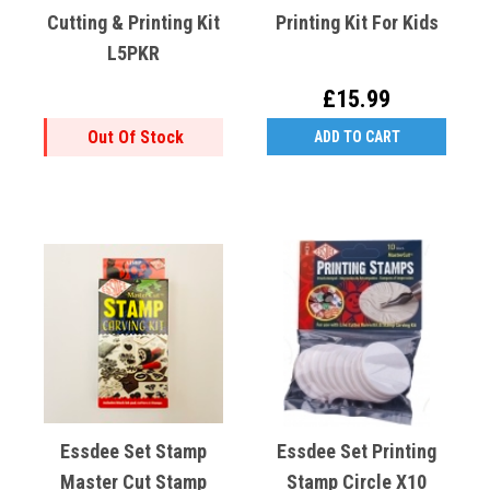
Cutting & Printing Kit
Printing Kit For Kids
L5PKR
£15.99
Out Of Stock
ADD TO CART
Essdee Set Stamp
Essdee Set Printing
Master Cut Stamp
Stamp Circle X10