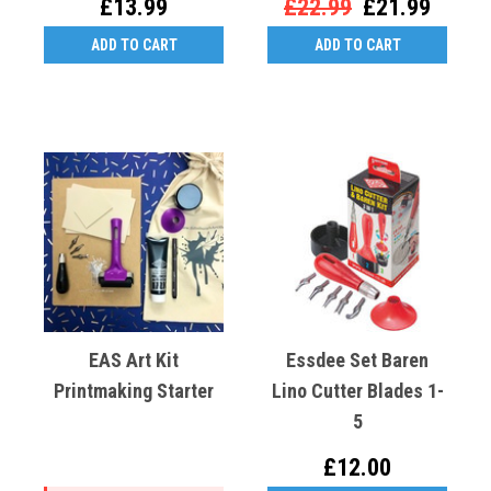
£13.99
£22.99
£21.99
ADD TO CART
ADD TO CART
EAS Art Kit
Essdee Set Baren
Printmaking Starter
Lino Cutter Blades 1-
5
£12.00