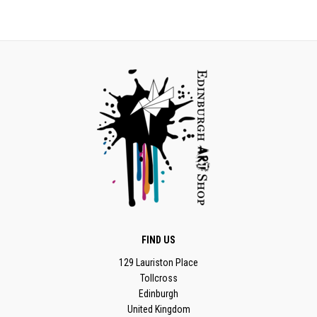
FIND US
129 Lauriston Place
Tollcross
Edinburgh
United Kingdom