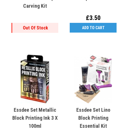
Carving Kit
£3.50
Out Of Stock
ADD TO CART
Essdee Set Metallic
Essdee Set Lino
Block Printing Ink 3 X
Block Printing
100ml
Essential Kit