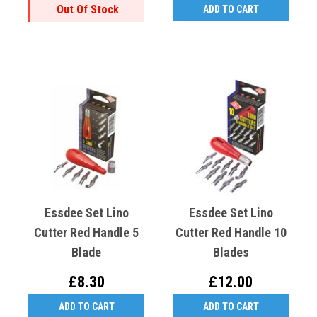
Out Of Stock
ADD TO CART
Essdee Set Lino
Essdee Set Lino
Cutter Red Handle 5
Cutter Red Handle 10
Blade
Blades
£8.30
£12.00
ADD TO CART
ADD TO CART