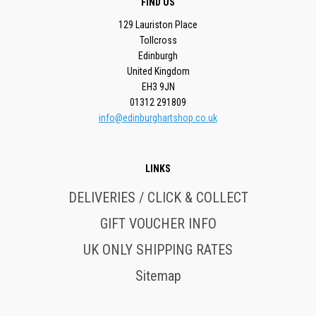
FIND US
129 Lauriston Place
Tollcross
Edinburgh
United Kingdom
EH3 9JN
01312 291809
info@edinburghartshop.co.uk
LINKS
DELIVERIES / CLICK & COLLECT
GIFT VOUCHER INFO
UK ONLY SHIPPING RATES
Sitemap