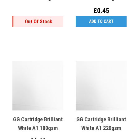
£0.45
Out Of Stock
ADD TO CART
GG Cartridge Brilliant
GG Cartridge Brilliant
White A1 180gsm
White A1 220gsm