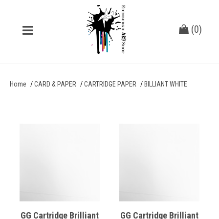
(
0
)
Home
CARD & PAPER
CARTRIDGE PAPER
BILLIANT WHITE
GG Cartridge Brilliant
GG Cartridge Brilliant