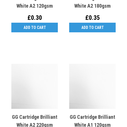
White A2 120gsm
White A2 180gsm
£0.30
£0.35
ADD TO CART
ADD TO CART
GG Cartridge Brilliant
GG Cartridge Brilliant
White A2 220gsm
White A1 120gsm