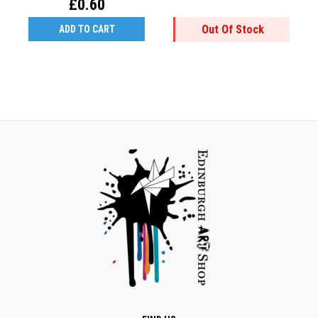
£0.60
Out Of Stock
ADD TO CART