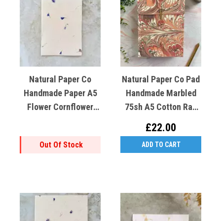
Natural Paper Co
Natural Paper Co Pad
Handmade Paper A5
Handmade Marbled
Flower Cornflower
75sh A5 Cotton Rag
(blue) Lokta Paper
Red Coral
£22.00
Out Of Stock
ADD TO CART