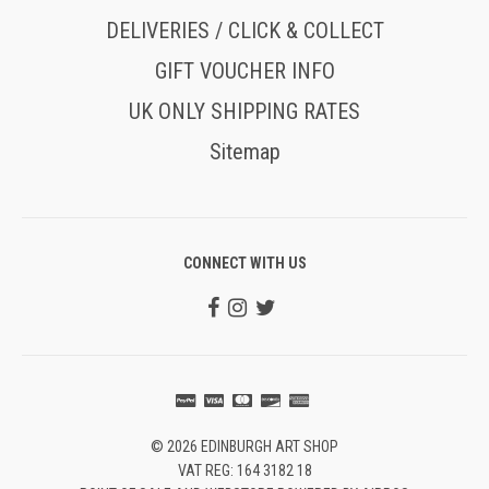
DELIVERIES / CLICK & COLLECT
GIFT VOUCHER INFO
UK ONLY SHIPPING RATES
Sitemap
CONNECT WITH US
© 2026 EDINBURGH ART SHOP
VAT REG: 164 3182 18