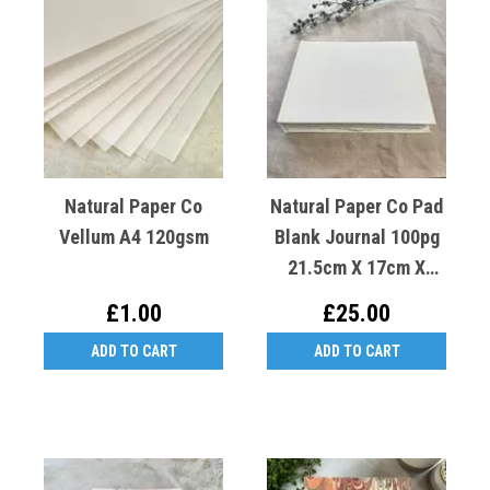
Natural Paper Co
Natural Paper Co Pad
Vellum A4 120gsm
Blank Journal 100pg
21.5cm X 17cm X
3.5cm
£1.00
£25.00
ADD TO CART
ADD TO CART