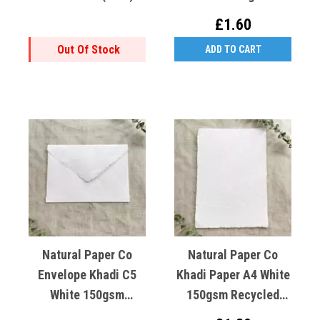
Lokta Paper
Recycled Cotton X1
£1.60
Out Of Stock
ADD TO CART
Natural Paper Co
Natural Paper Co
Envelope Khadi C5
Khadi Paper A4 White
White 150gsm
150gsm Recycled
Recycled Cotton X1
Cotton X1