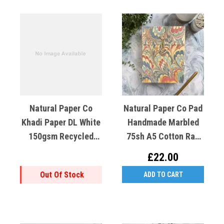
Natural Paper Co
Natural Paper Co Pad
Khadi Paper DL White
Handmade Marbled
150gsm Recycled
75sh A5 Cotton Rag
Cotton X1
Gold Blue Red
£22.00
Out Of Stock
ADD TO CART