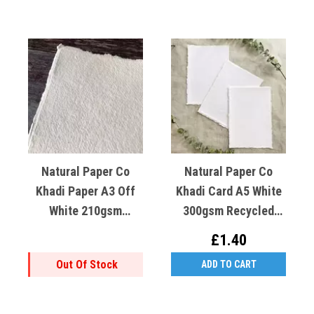
Natural Paper Co
Natural Paper Co
Khadi Paper A3 Off
Khadi Card A5 White
White 210gsm
300gsm Recycled
Recycled Cotton X1
Cotton X1
£1.40
Out Of Stock
ADD TO CART