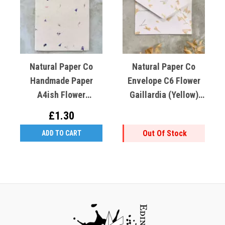
Natural Paper Co
Natural Paper Co
Handmade Paper
Envelope C6 Flower
A4ish Flower
Gaillardia (Yellow)
Cornflower (blue)
Cotton Rag
£1.30
Lokta Paper
Out Of Stock
ADD TO CART