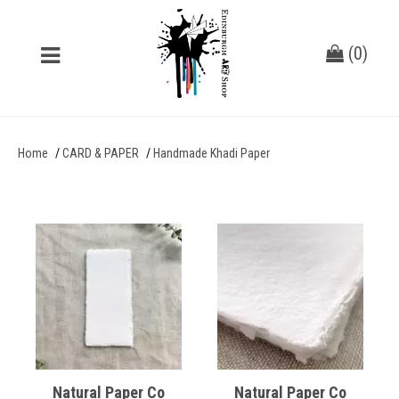
(
0
)
Home
CARD & PAPER
Handmade Khadi Paper
Natural Paper Co
Natural Paper Co