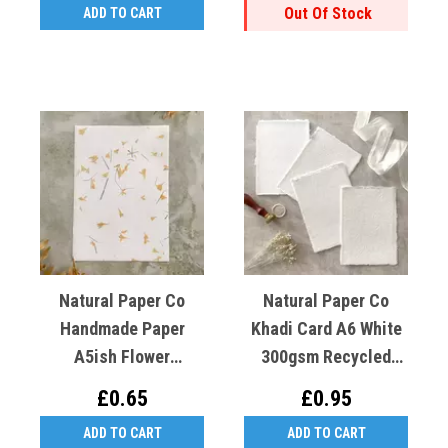
Out Of Stock
ADD TO CART
Natural Paper Co
Natural Paper Co
Handmade Paper
Khadi Card A6 White
A5ish Flower
300gsm Recycled
Gaillardia (Yellow)
Cotton X1
£0.65
£0.95
Cotton Rag
ADD TO CART
ADD TO CART