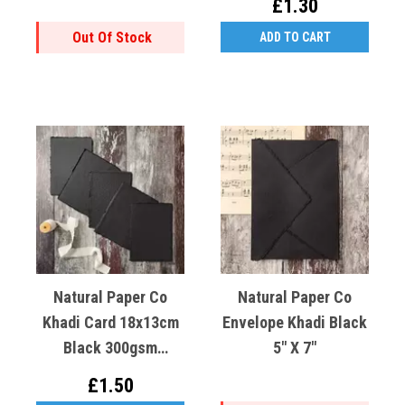
£1.30
Out Of Stock
ADD TO CART
Natural Paper Co
Natural Paper Co
Khadi Card 18x13cm
Envelope Khadi Black
Black 300gsm
5" X 7"
Recycled Cotton X1
£1.50