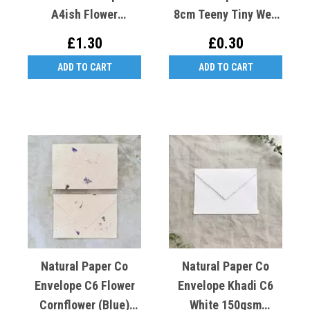
A4ish Flower
8cm Teeny Tiny Wee
Gaillardia (Yellow)
Recycled Cotton X1
£1.30
£0.30
Cotton Rag
ADD TO CART
ADD TO CART
Natural Paper Co
Natural Paper Co
Envelope C6 Flower
Envelope Khadi C6
Cornflower (blue)
White 150gsm