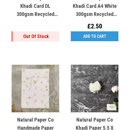
Khadi Card DL
Khadi Card A4 White
300gsm Recycled
300gsm Recycled
Cotton X1
Cotton X1
£2.50
Out Of Stock
ADD TO CART
Natural Paper Co
Natural Paper Co
Handmade Paper
Khadi Paper 5.5 X