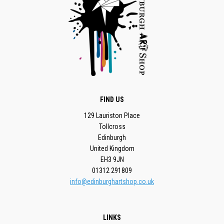
FIND US
129 Lauriston Place
Tollcross
Edinburgh
United Kingdom
EH3 9JN
01312 291809
info@edinburghartshop.co.uk
LINKS