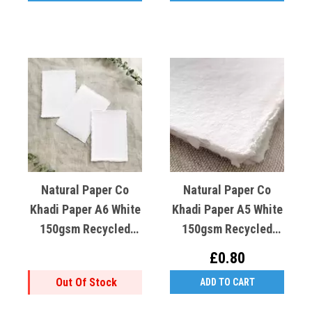
Natural Paper Co
Natural Paper Co
Khadi Paper A6 White
Khadi Paper A5 White
150gsm Recycled
150gsm Recycled
Cotton X1
Cotton X1
£0.80
Out Of Stock
ADD TO CART