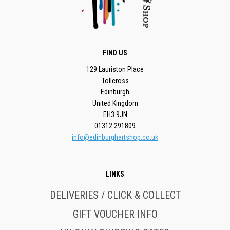
FIND US
129 Lauriston Place
Tollcross
Edinburgh
United Kingdom
EH3 9JN
01312 291809
info@edinburghartshop.co.uk
LINKS
DELIVERIES / CLICK & COLLECT
GIFT VOUCHER INFO