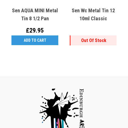
Sen AQUA MINI Metal
Sen Wc Metal Tin 12
Tin 8 1/2 Pan
10ml Classic
£29.95
Out Of Stock
ADD TO CART