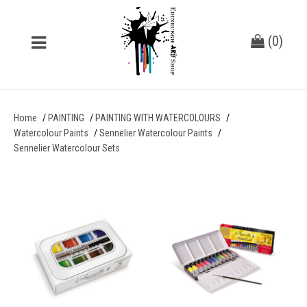
(
0
)
Home
PAINTING
PAINTING WITH WATERCOLOURS
Watercolour Paints
Sennelier Watercolour Paints
Sennelier Watercolour Sets