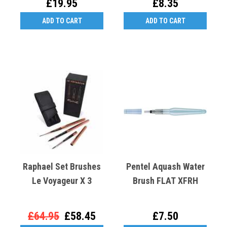
£19.95
£8.35
ADD TO CART
ADD TO CART
Raphael Set Brushes
Pentel Aquash Water
Le Voyageur X 3
Brush FLAT XFRH
£64.95
£58.45
£7.50