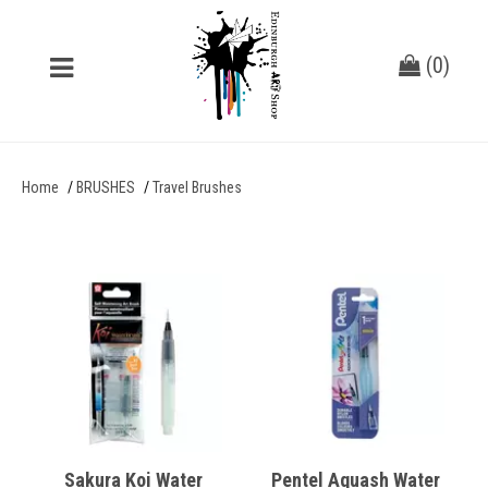
(
0
)
Home
BRUSHES
Travel Brushes
Sakura Koi Water
Pentel Aquash Water