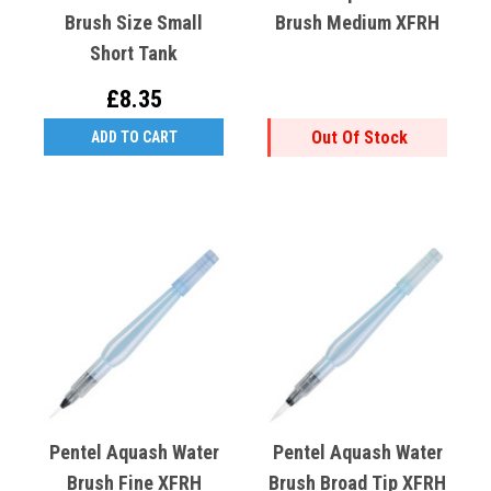
Brush Size Small
Brush Medium XFRH
Short Tank
£8.35
Out Of Stock
ADD TO CART
Pentel Aquash Water
Pentel Aquash Water
Brush Fine XFRH
Brush Broad Tip XFRH