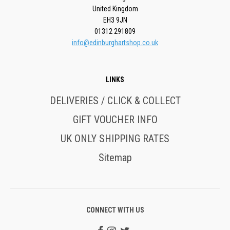
United Kingdom
EH3 9JN
01312 291809
info@edinburghartshop.co.uk
LINKS
DELIVERIES / CLICK & COLLECT
GIFT VOUCHER INFO
UK ONLY SHIPPING RATES
Sitemap
CONNECT WITH US