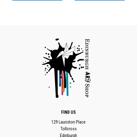
FIND US
129 Lauriston Place
Tollcross
Edinburgh