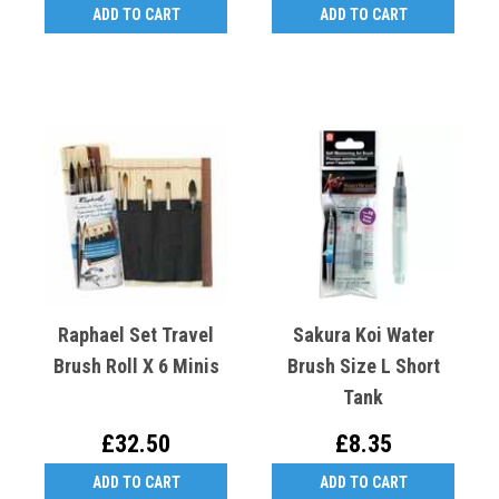
ADD TO CART
ADD TO CART
Raphael Set Travel
Sakura Koi Water
Brush Roll X 6 Minis
Brush Size L Short
Tank
£32.50
£8.35
ADD TO CART
ADD TO CART