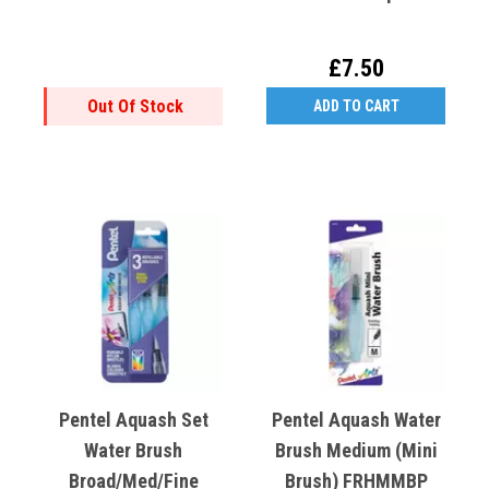
£7.50
Out Of Stock
ADD TO CART
Pentel Aquash Set
Pentel Aquash Water
Water Brush
Brush Medium (Mini
Broad/Med/Fine
Brush) FRHMMBP