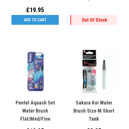
£19.95
Out Of Stock
ADD TO CART
Pentel Aquash Set
Sakura Koi Water
Water Brush
Brush Size M Short
Flat/Med/Fine
Tank