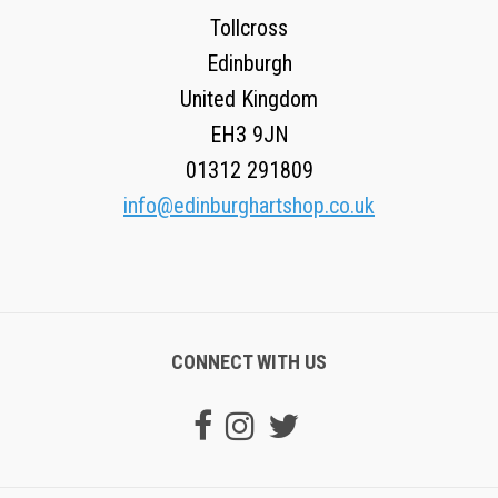
Tollcross
Edinburgh
United Kingdom
EH3 9JN
01312 291809
info@edinburghartshop.co.uk
CONNECT WITH US