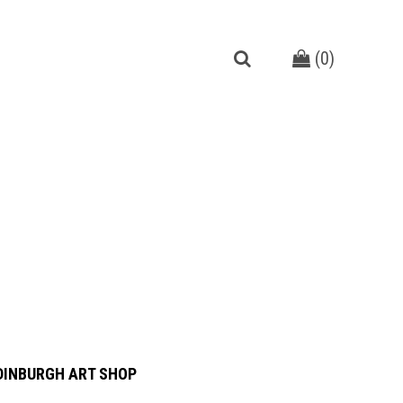
(
0
)
DINBURGH ART SHOP