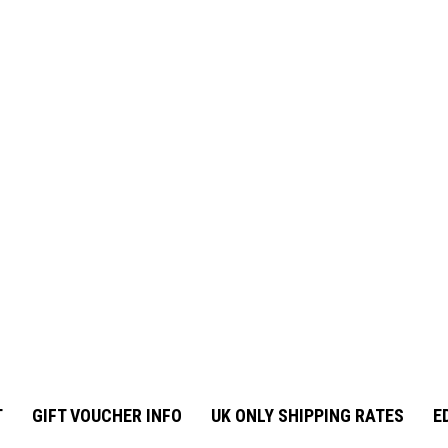
T
GIFT VOUCHER INFO
UK ONLY SHIPPING RATES
E