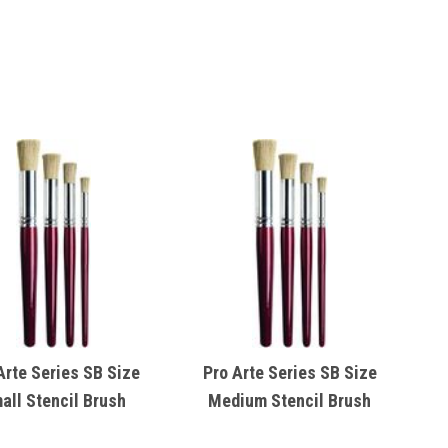
Arte Series SB Size
Pro Arte Series SB Size
all Stencil Brush
Medium Stencil Brush