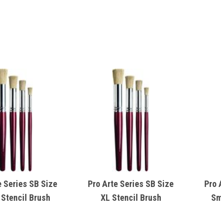
e Series SB Size
Pro Arte Series SB Size
Pro 
 Stencil Brush
XL Stencil Brush
Sm