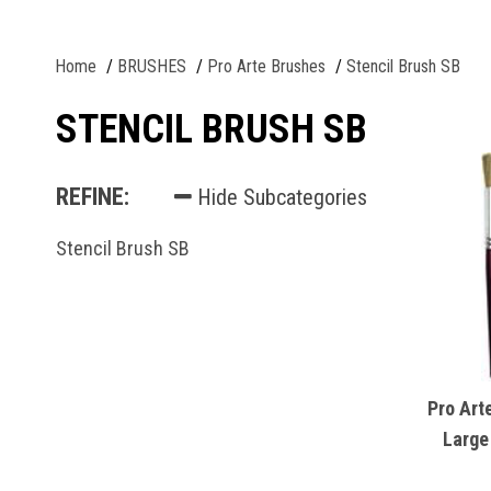
Home
BRUSHES
Pro Arte Brushes
Stencil Brush SB
STENCIL BRUSH SB
REFINE:
Hide Subcategories
Stencil Brush SB
Pro Art
Large