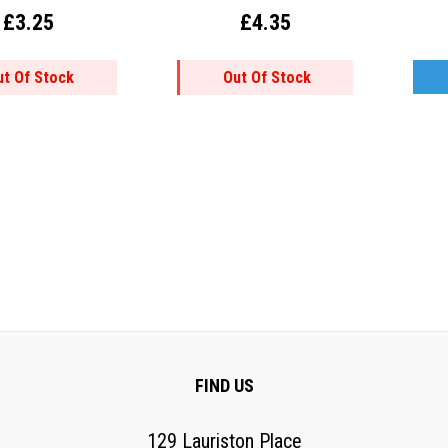
£3.25
£4.35
ut Of Stock
Out Of Stock
FIND US
129 Lauriston Place