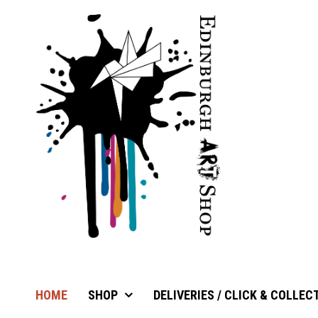
HOME
SHOP
DELIVERIES / CLICK & COLLEC