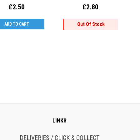
£2.50
£2.80
Out Of Stock
ADD TO CART
LINKS
DELIVERIES / CLICK & COLLECT