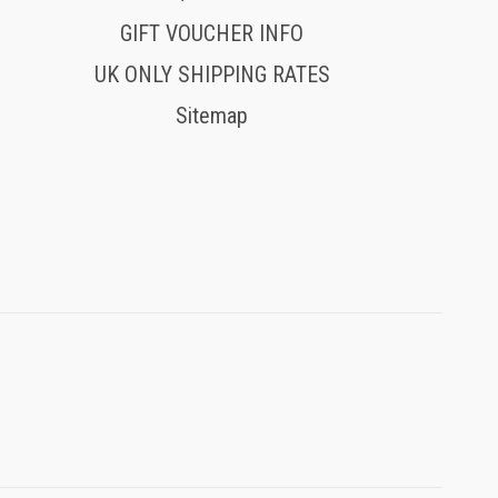
GIFT VOUCHER INFO
UK ONLY SHIPPING RATES
Sitemap