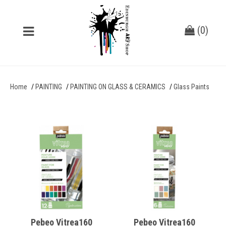
(
0
)
Home
PAINTING
PAINTING ON GLASS & CERAMICS
Glass Paints
Pebeo Vitrea160
Pebeo Vitrea160