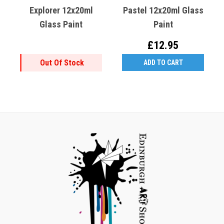
Explorer 12x20ml
Pastel 12x20ml Glass
Glass Paint
Paint
£12.95
Out Of Stock
ADD TO CART