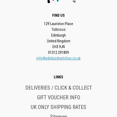
FIND US
129 Lauriston Place
Tollcross
Edinburgh
United Kingdom
EH3 9JN
01312 291809
info@edinburghartshop.co.uk
LINKS
DELIVERIES / CLICK & COLLECT
GIFT VOUCHER INFO
UK ONLY SHIPPING RATES
Sitemap