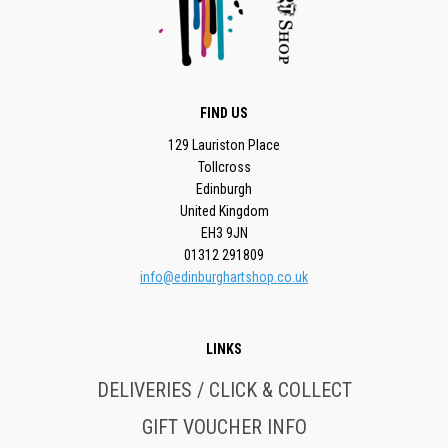
FIND US
129 Lauriston Place
Tollcross
Edinburgh
United Kingdom
EH3 9JN
01312 291809
info@edinburghartshop.co.uk
LINKS
DELIVERIES / CLICK & COLLECT
GIFT VOUCHER INFO