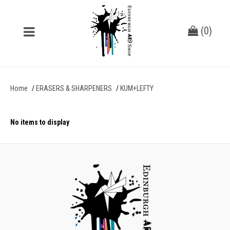
(
0
)
Home
ERASERS & SHARPENERS
KUM+LEFTY
No items to display