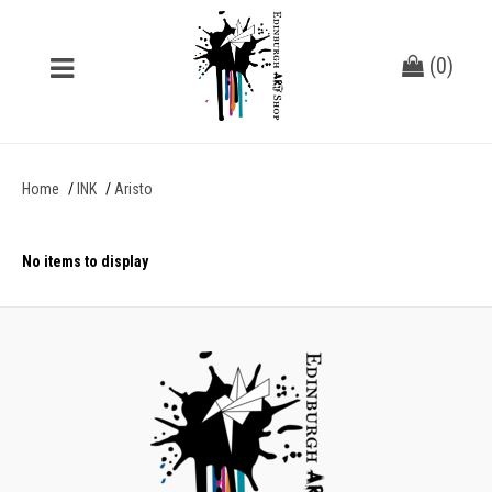
(
0
)
Home
INK
Aristo
No items to display