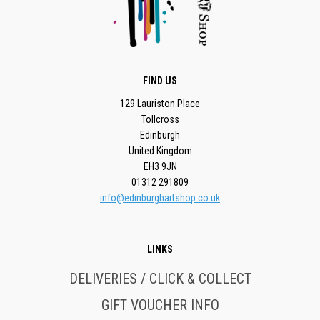
FIND US
129 Lauriston Place
Tollcross
Edinburgh
United Kingdom
EH3 9JN
01312 291809
info@edinburghartshop.co.uk
LINKS
DELIVERIES / CLICK & COLLECT
GIFT VOUCHER INFO