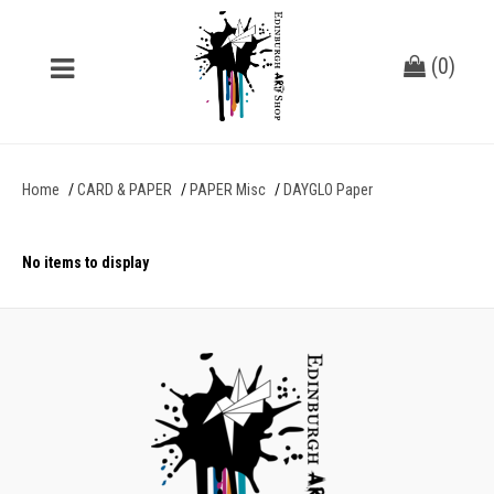
(
0
)
Home
CARD & PAPER
PAPER Misc
DAYGLO Paper
No items to display