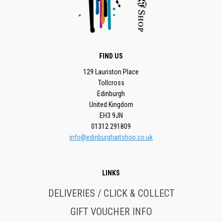
FIND US
129 Lauriston Place
Tollcross
Edinburgh
United Kingdom
EH3 9JN
01312 291809
info@edinburghartshop.co.uk
LINKS
DELIVERIES / CLICK & COLLECT
GIFT VOUCHER INFO