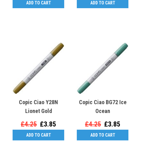
ADD TO CART
ADD TO CART
Copic Ciao Y28N
Copic Ciao BG72 Ice
Lionet Gold
Ocean
£4.25
£3.85
£4.25
£3.85
ADD TO CART
ADD TO CART