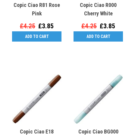
Copic Ciao R81 Rose
Copic Ciao R000
Pink
Cherry White
£4.25
£3.85
£4.25
£3.85
ADD TO CART
ADD TO CART
Copic Ciao E18
Copic Ciao BG000