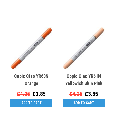
Copic Ciao YR68N
Copic Ciao YR61N
Orange
Yellowish Skin Pink
£4.25
£3.85
£4.25
£3.85
ADD TO CART
ADD TO CART