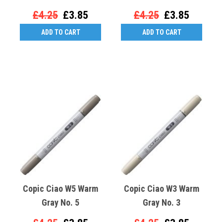
£4.25
£3.85
£4.25
£3.85
ADD TO CART
ADD TO CART
Copic Ciao W5 Warm
Copic Ciao W3 Warm
Gray No. 5
Gray No. 3