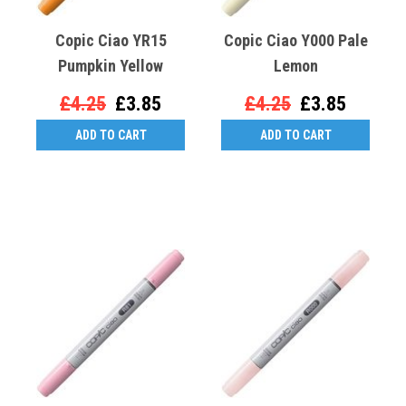
Copic Ciao YR15
Copic Ciao Y000 Pale
Pumpkin Yellow
Lemon
£4.25
£3.85
£4.25
£3.85
ADD TO CART
ADD TO CART