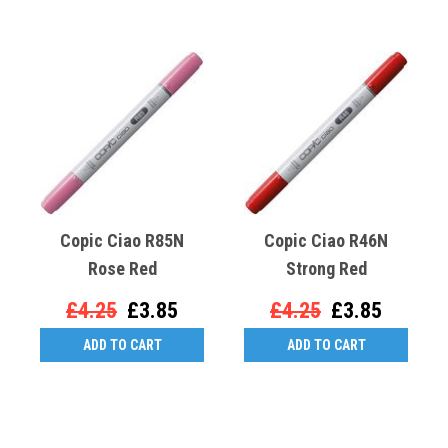
Copic Ciao R85N
Copic Ciao R46N
Rose Red
Strong Red
£4.25
£3.85
£4.25
£3.85
ADD TO CART
ADD TO CART