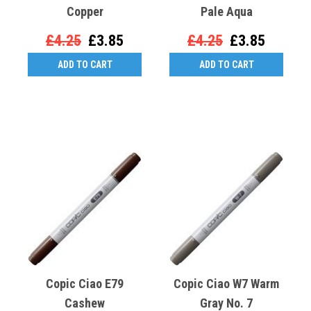
Copper
Pale Aqua
£4.25
£3.85
£4.25
£3.85
ADD TO CART
ADD TO CART
Copic Ciao E79
Copic Ciao W7 Warm
Cashew
Gray No. 7