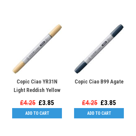
Copic Ciao YR31N
Copic Ciao B99 Agate
Light Reddish Yellow
£4.25
£3.85
£4.25
£3.85
ADD TO CART
ADD TO CART