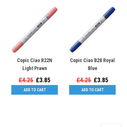
Copic Ciao R22N
Copic Ciao B28 Royal
Light Prawn
Blue
£4.25
£3.85
£4.25
£3.85
ADD TO CART
ADD TO CART