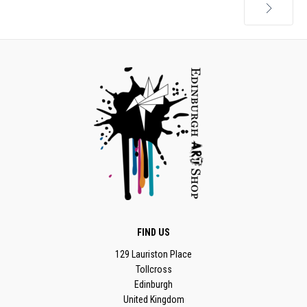
Next
FIND US
129 Lauriston Place
Tollcross
Edinburgh
United Kingdom