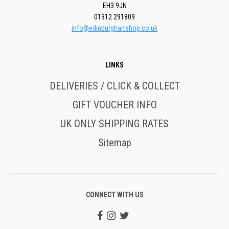
EH3 9JN
01312 291809
info@edinburghartshop.co.uk
LINKS
DELIVERIES / CLICK & COLLECT
GIFT VOUCHER INFO
UK ONLY SHIPPING RATES
Sitemap
CONNECT WITH US