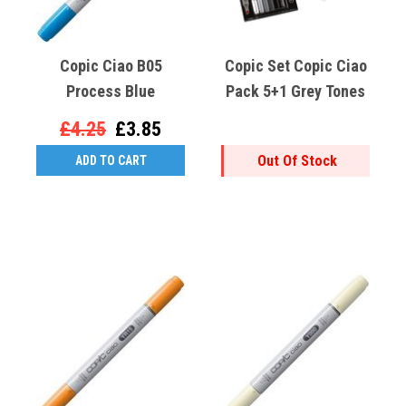
Copic Ciao B05
Copic Set Copic Ciao
Process Blue
Pack 5+1 Grey Tones
£4.25
£3.85
Out Of Stock
ADD TO CART