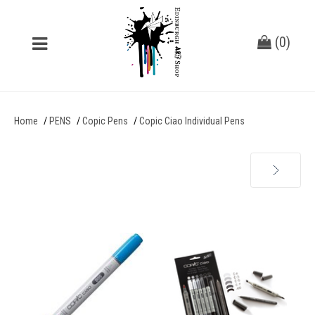
(
0
)
Home
PENS
Copic Pens
Copic Ciao Individual Pens
Next