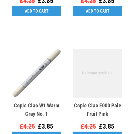
£4.25
£3.85
£4.25
£3.85
ADD TO CART
ADD TO CART
Copic Ciao W1 Warm
Copic Ciao E000 Pale
Gray No. 1
Fruit Pink
£4.25
£3.85
£4.25
£3.85