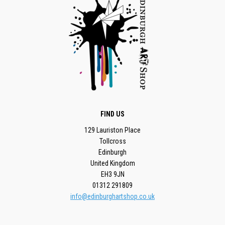
FIND US
129 Lauriston Place
Tollcross
Edinburgh
United Kingdom
EH3 9JN
01312 291809
info@edinburghartshop.co.uk