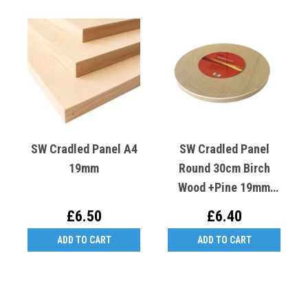
SW Cradled Panel A4
SW Cradled Panel
19mm
Round 30cm Birch
Wood +Pine 19mm
Deep
£6.50
£6.40
ADD TO CART
ADD TO CART