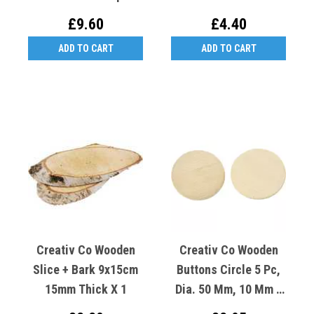
£9.60
£4.40
ADD TO CART
ADD TO CART
Creativ Co Wooden
Creativ Co Wooden
Slice + Bark 9x15cm
Buttons Circle 5 Pc,
15mm Thick X 1
Dia. 50 Mm, 10 Mm 1
Pack