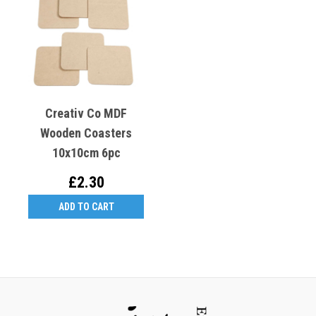
Creativ Co MDF
Wooden Coasters
10x10cm 6pc
£2.30
ADD TO CART