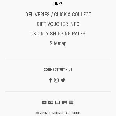
LINKS
DELIVERIES / CLICK & COLLECT
GIFT VOUCHER INFO
UK ONLY SHIPPING RATES
Sitemap
CONNECT WITH US
© 2026 EDINBURGH ART SHOP