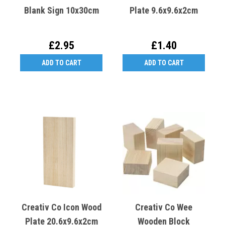
Blank Sign 10x30cm
Plate 9.6x9.6x2cm
£2.95
£1.40
ADD TO CART
ADD TO CART
Creativ Co Icon Wood
Creativ Co Wee
Plate 20.6x9.6x2cm
Wooden Block