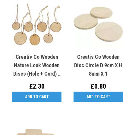
Creativ Co Wooden
Creativ Co Wooden
Nature Look Wooden
Disc Circle D 9cm X H
Discs (Hole + Cord) 7
8mm X 1
Pc, Dia. 35-45 Mm, 7
£2.30
£0.80
Mm
ADD TO CART
ADD TO CART