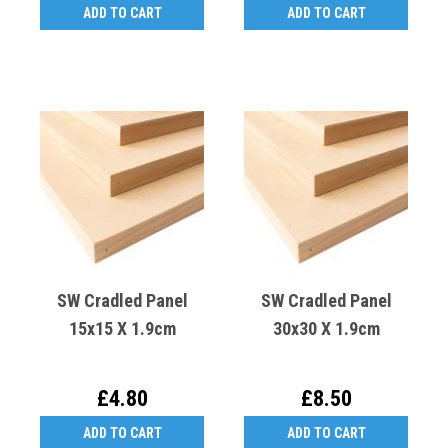
ADD TO CART
ADD TO CART
SW Cradled Panel
SW Cradled Panel
15x15 X 1.9cm
30x30 X 1.9cm
£4.80
£8.50
ADD TO CART
ADD TO CART