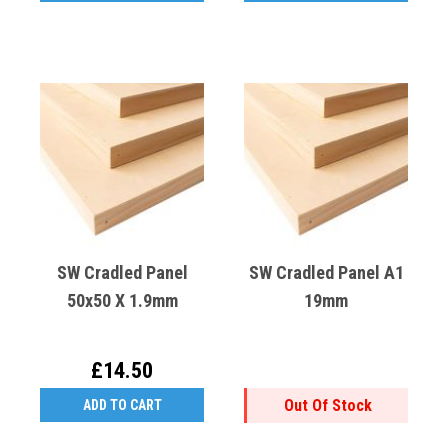
SW Cradled Panel
SW Cradled Panel A1
50x50 X 1.9mm
19mm
£14.50
Out Of Stock
ADD TO CART