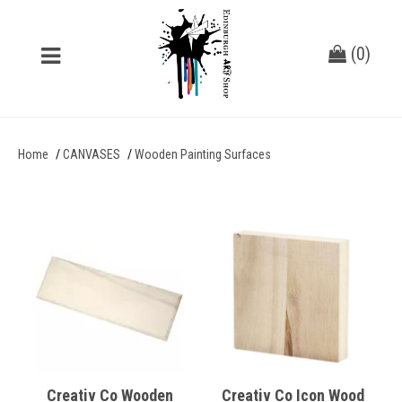
(
0
)
Home
CANVASES
Wooden Painting Surfaces
Creativ Co Wooden
Creativ Co Icon Wood