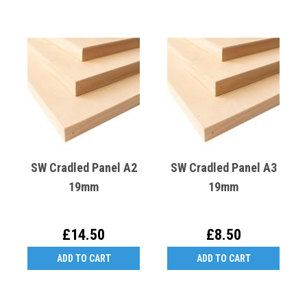
SW Cradled Panel A2
SW Cradled Panel A3
19mm
19mm
£14.50
£8.50
ADD TO CART
ADD TO CART