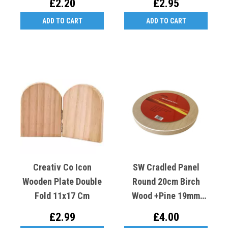
£2.20
£2.95
ADD TO CART
ADD TO CART
Creativ Co Icon
SW Cradled Panel
Wooden Plate Double
Round 20cm Birch
Fold 11x17 Cm
Wood +Pine 19mm
Deep
£2.99
£4.00