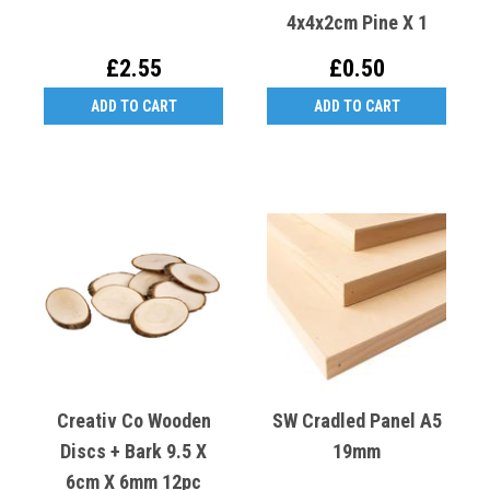
4x4x2cm Pine X 1
£2.55
£0.50
ADD TO CART
ADD TO CART
Creativ Co Wooden
SW Cradled Panel A5
Discs + Bark 9.5 X
19mm
6cm X 6mm 12pc