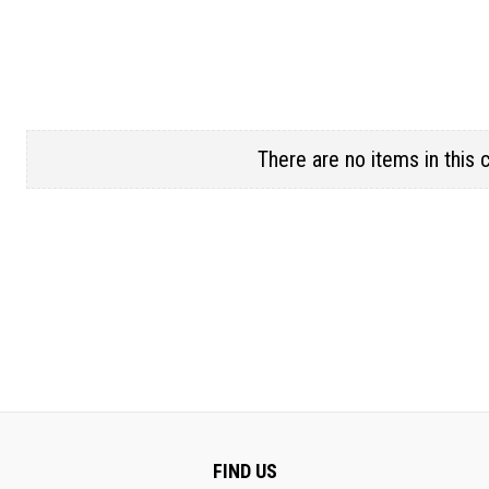
There are no items in this 
FIND US