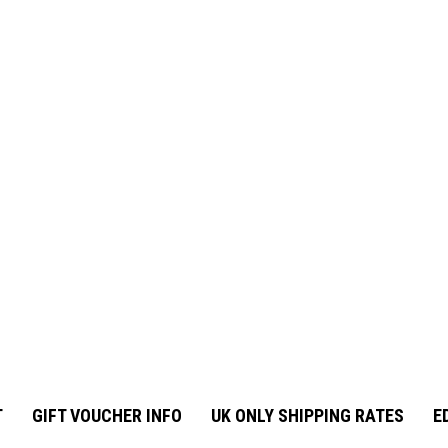
T
GIFT VOUCHER INFO
UK ONLY SHIPPING RATES
E