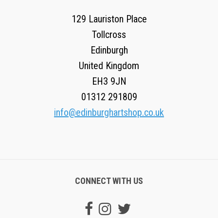
129 Lauriston Place
Tollcross
Edinburgh
United Kingdom
EH3 9JN
01312 291809
info@edinburghartshop.co.uk
CONNECT WITH US