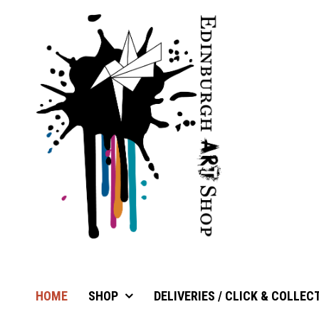
HOME
SHOP
DELIVERIES / CLICK & COLLEC