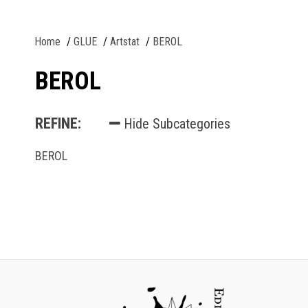
Home
GLUE
Artstat
BEROL
BEROL
REFINE:
Hide Subcategories
BEROL