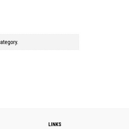
category.
LINKS