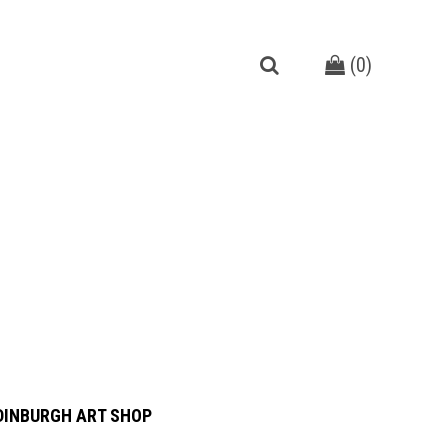
(
0
)
DINBURGH ART SHOP