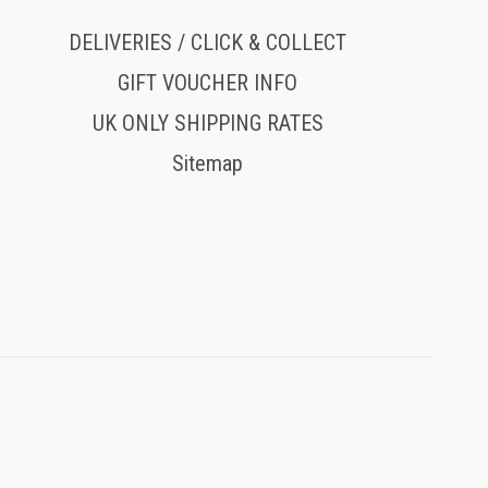
DELIVERIES / CLICK & COLLECT
GIFT VOUCHER INFO
UK ONLY SHIPPING RATES
Sitemap