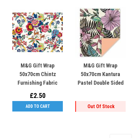
M&G Gift Wrap
M&G Gift Wrap
50x70cm Chintz
50x70cm Kantura
Furnishing Fabric
Pastel Double Sided
£2.50
Out Of Stock
ADD TO CART