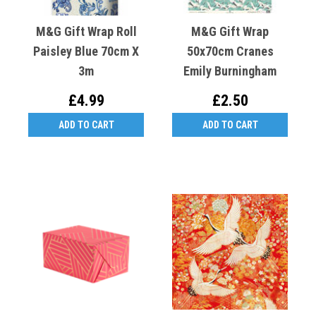
M&G Gift Wrap Roll
M&G Gift Wrap
Paisley Blue 70cm X
50x70cm Cranes
3m
Emily Burningham
£4.99
£2.50
ADD TO CART
ADD TO CART