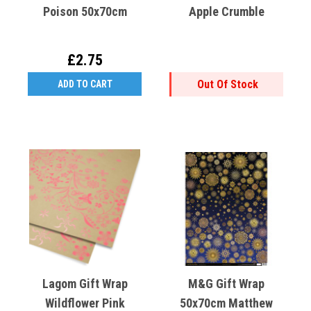
Poison 50x70cm
Apple Crumble
£2.75
Out Of Stock
ADD TO CART
Lagom Gift Wrap
M&G Gift Wrap
Wildflower Pink
50x70cm Matthew