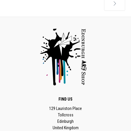
Next
FIND US
129 Lauriston Place
Tollcross
Edinburgh
United Kingdom