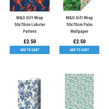
M&G Gift Wrap
M&G Gift Wrap
50x70cm Lobster
50x70cm Palm
Pattern
Wallpaper
£2.50
£2.50
ADD TO CART
ADD TO CART