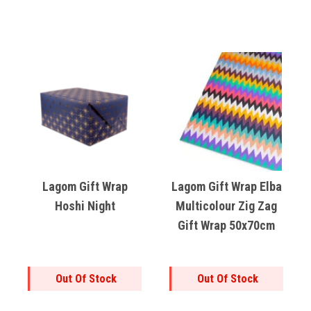
Lagom Gift Wrap
Lagom Gift Wrap Elba
Hoshi Night
Multicolour Zig Zag
Gift Wrap 50x70cm
Out Of Stock
Out Of Stock