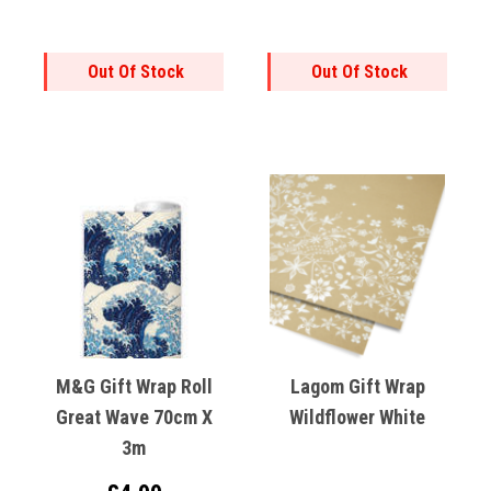
Out Of Stock
Out Of Stock
M&G Gift Wrap Roll
Lagom Gift Wrap
Great Wave 70cm X
Wildflower White
3m