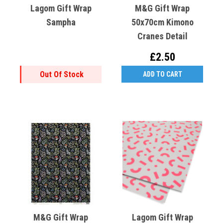
Lagom Gift Wrap
M&G Gift Wrap
Sampha
50x70cm Kimono
Cranes Detail
£2.50
Out Of Stock
ADD TO CART
M&G Gift Wrap
Lagom Gift Wrap