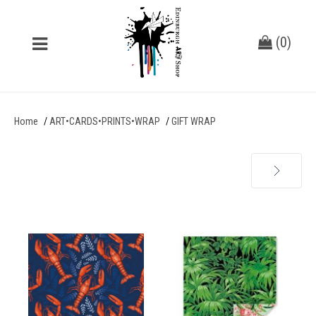
(
0
)
Home
ART•CARDS•PRINTS•WRAP
GIFT WRAP
Next