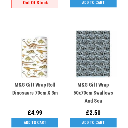
Out Of Stock
ADD TO CART
M&G Gift Wrap Roll
M&G Gift Wrap
Dinosaurs 70cm X 3m
50x70cm Swallows
And Sea
£4.99
£2.50
ADD TO CART
ADD TO CART