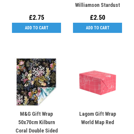
Williamson Stardust
£2.75
£2.50
ADD TO CART
ADD TO CART
M&G Gift Wrap
Lagom Gift Wrap
50x70cm Kilburn
World Map Red
Coral Double Sided