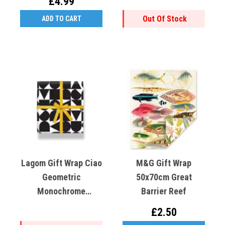
£4.99
Out Of Stock
ADD TO CART
Lagom Gift Wrap Ciao
M&G Gift Wrap
Geometric
50x70cm Great
Monochrome
Barrier Reef
50x70cm
£2.50