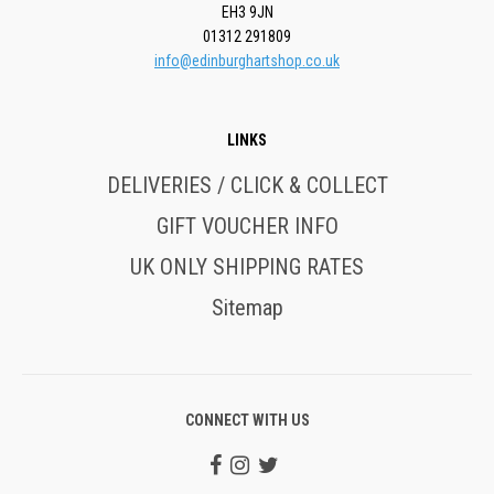
EH3 9JN
01312 291809
info@edinburghartshop.co.uk
LINKS
DELIVERIES / CLICK & COLLECT
GIFT VOUCHER INFO
UK ONLY SHIPPING RATES
Sitemap
CONNECT WITH US