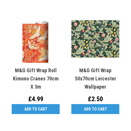
M&G Gift Wrap Roll
M&G Gift Wrap
Kimono Cranes 70cm
50x70cm Leicester
X 3m
Wallpaper
£4.99
£2.50
ADD TO CART
ADD TO CART