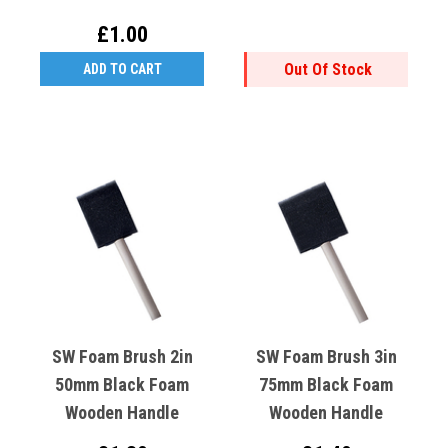
£1.00
Out Of Stock
ADD TO CART
SW Foam Brush 2in
SW Foam Brush 3in
50mm Black Foam
75mm Black Foam
Wooden Handle
Wooden Handle