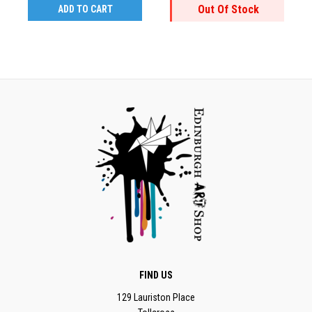
Out Of Stock
ADD TO CART
FIND US
129 Lauriston Place