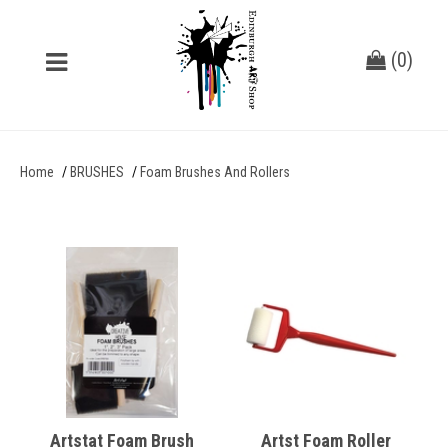
(
0
)
Home
BRUSHES
Foam Brushes And Rollers
Artstat Foam Brush
Artst Foam Roller