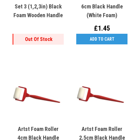
Set 3 (1,2,3in) Black
6cm Black Handle
Foam Wooden Handle
(White Foam)
£1.45
Out Of Stock
ADD TO CART
Artst Foam Roller
Artst Foam Roller
4cm Black Handle
2.5cm Black Handle