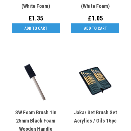
(White Foam)
(White Foam)
£1.35
£1.05
ADD TO CART
ADD TO CART
SW Foam Brush 1in
Jakar Set Brush Set
25mm Black Foam
Acrylics / Oils 16pc
Wooden Handle