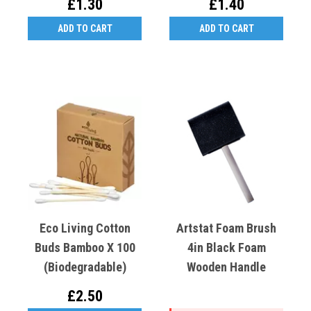
£1.30
£1.40
ADD TO CART
ADD TO CART
Eco Living Cotton
Artstat Foam Brush
Buds Bamboo X 100
4in Black Foam
(biodegradable)
Wooden Handle
£2.50