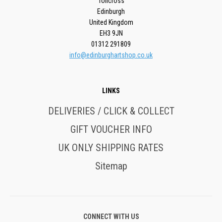
Tollcross
Edinburgh
United Kingdom
EH3 9JN
01312 291809
info@edinburghartshop.co.uk
LINKS
DELIVERIES / CLICK & COLLECT
GIFT VOUCHER INFO
UK ONLY SHIPPING RATES
Sitemap
CONNECT WITH US