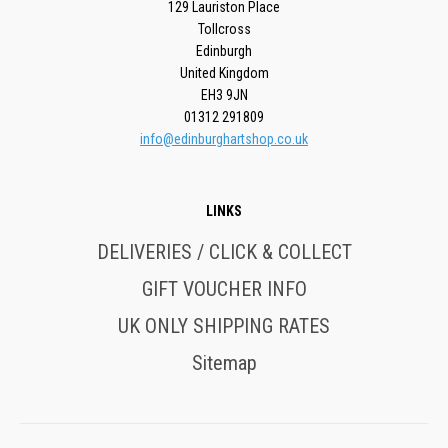
129 Lauriston Place
Tollcross
Edinburgh
United Kingdom
EH3 9JN
01312 291809
info@edinburghartshop.co.uk
LINKS
DELIVERIES / CLICK & COLLECT
GIFT VOUCHER INFO
UK ONLY SHIPPING RATES
Sitemap