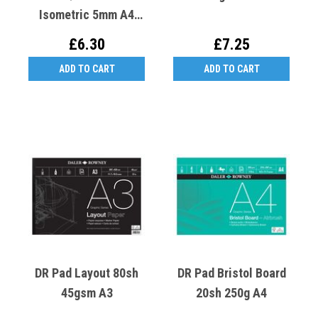
Isometric 5mm A4
50sh 70gsm
£6.30
£7.25
ADD TO CART
ADD TO CART
DR Pad Layout 80sh
DR Pad Bristol Board
45gsm A3
20sh 250g A4