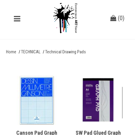
(
0
)
Home
TECHNICAL
Technical Drawing Pads
Canson Pad Graph
SW Pad Glued Graph