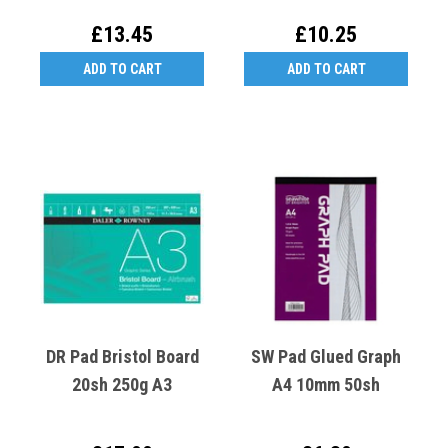
£13.45
£10.25
ADD TO CART
ADD TO CART
DR Pad Bristol Board
SW Pad Glued Graph
20sh 250g A3
A4 10mm 50sh