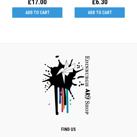
£17.00
£6.30
ADD TO CART
ADD TO CART
FIND US