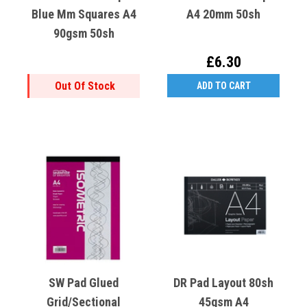
Blue Mm Squares A4
A4 20mm 50sh
90gsm 50sh
£6.30
Out Of Stock
ADD TO CART
SW Pad Glued
DR Pad Layout 80sh
Grid/Sectional
45gsm A4