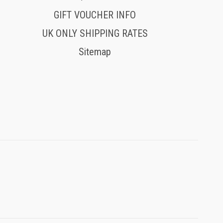
GIFT VOUCHER INFO
UK ONLY SHIPPING RATES
Sitemap