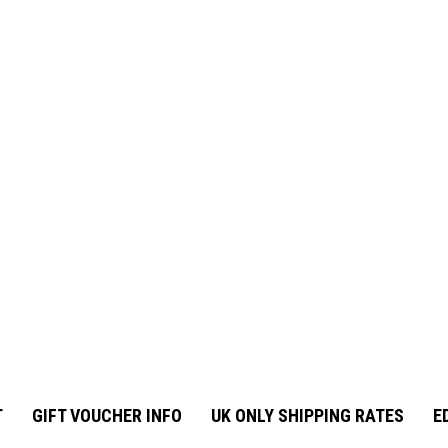
T
GIFT VOUCHER INFO
UK ONLY SHIPPING RATES
E