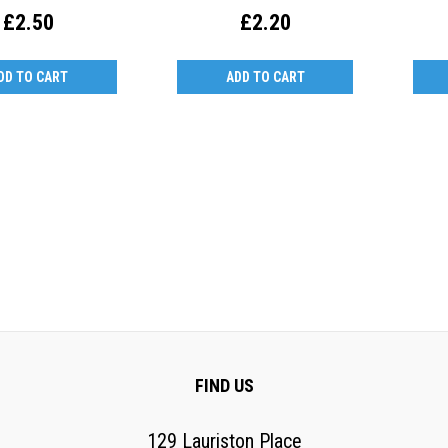
£2.50
£2.20
DD TO CART
ADD TO CART
FIND US
129 Lauriston Place