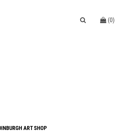
(
0
)
DINBURGH ART SHOP