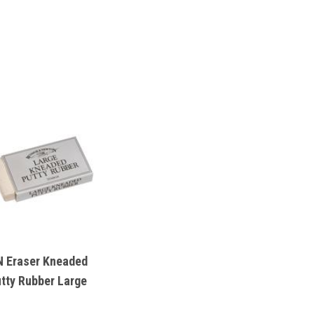
 Eraser Kneaded
tty Rubber Large