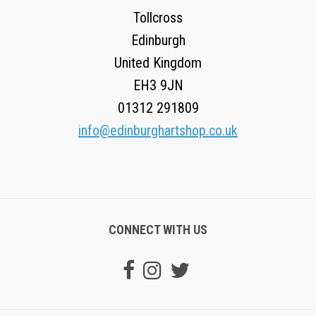
Tollcross
Edinburgh
United Kingdom
EH3 9JN
01312 291809
info@edinburghartshop.co.uk
CONNECT WITH US