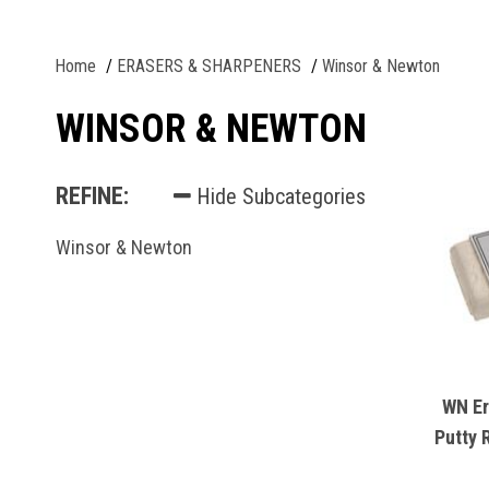
Home
ERASERS & SHARPENERS
Winsor & Newton
WINSOR & NEWTON
REFINE:
Hide Subcategories
Winsor & Newton
WN Er
Putty 