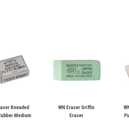
aser Kneaded
WN Eraser Griffin
WN
Rubber Medium
Eraser
Pu