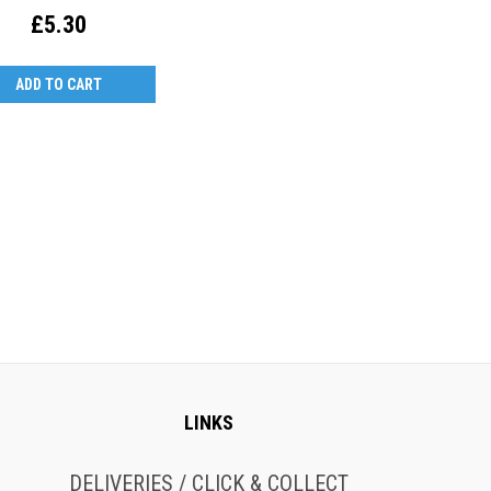
£5.30
ADD TO CART
LINKS
DELIVERIES / CLICK & COLLECT