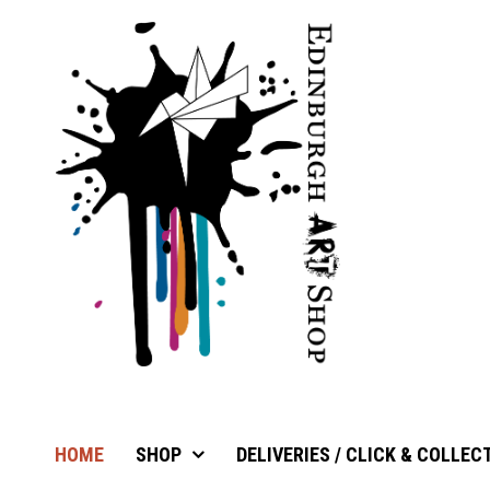
HOME
SHOP
DELIVERIES / CLICK & COLLEC